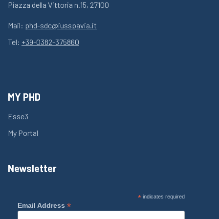
Piazza della Vittoria n.15, 27100
Mail:
phd-sdc@iusspavia.it
Tel:
+39-0382-375860
MY PHD
Esse3
My Portal
Newsletter
*
indicates required
*
Email Address