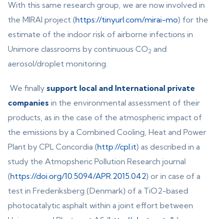
With this same research group, we are now involved in
the MIRAI project (
https://tinyurl.com/mirai-mo
) for the
estimate of the indoor risk of airborne infections in
Unimore classrooms by continuous CO
and
2
aerosol/droplet monitoring.
We finally
support local and International private
companies
in the environmental assessment of their
products, as in the case of the atmospheric impact of
the emissions by a Combined Cooling, Heat and Power
Plant by CPL Concordia (
http://cpl.it
) as described in a
study the Atmopsheric Pollution Research journal
(
https://doi.org/10.5094/APR.2015.042
) or in case of a
test in Frederiksberg (Denmark) of a TiO2-based
photocatalytic asphalt within a joint effort between