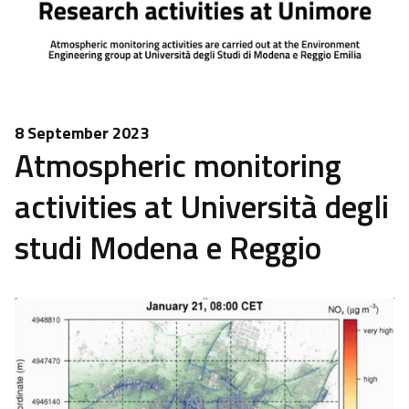
8 September 2023
Atmospheric monitoring
activities at Università degli
studi Modena e Reggio