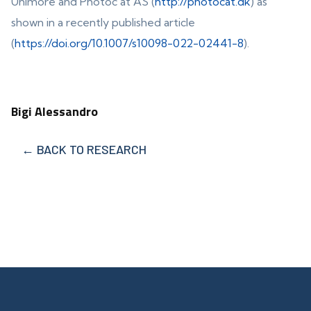
Unimore and Photoc at AS (
http://photocat.dk
) as
shown in a recently published article
(
https://doi.org/10.1007/s10098-022-02441-8
).
Bigi Alessandro
← BACK TO RESEARCH