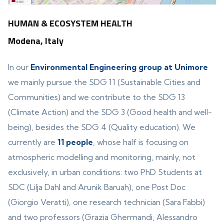
HUMAN & ECOSYSTEM HEALTH
Modena, Italy
In our
Environmental Engineering group at Unimore
we mainly pursue the SDG 11 (Sustainable Cities and
Communities) and we contribute to the SDG 13
(Climate Action) and the SDG 3 (Good health and well-
being), besides the SDG 4 (Quality education). We
currently are
11 people
, whose half is focusing on
atmospheric modelling and monitoring, mainly, not
exclusively, in urban conditions: two PhD Students at
SDC (Lilja Dahl and Arunik Baruah), one Post Doc
(Giorgio Veratti), one research technician (Sara Fabbi)
and two professors (Grazia Ghermandi, Alessandro