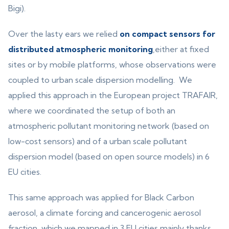
Bigi).
Over the lasty ears we relied
on compact sensors for
distributed atmospheric monitoring
,either at fixed
sites or by mobile platforms, whose observations were
coupled to urban scale dispersion modelling. We
applied this approach in the European project TRAFAIR,
where we coordinated the setup of both an
atmospheric pollutant monitoring network (based on
low-cost sensors) and of a urban scale pollutant
dispersion model (based on open source models) in 6
EU cities.
This same approach was applied for Black Carbon
aerosol, a climate forcing and cancerogenic aerosol
fraction, which we mapped in 3 EU cities mainly thanks