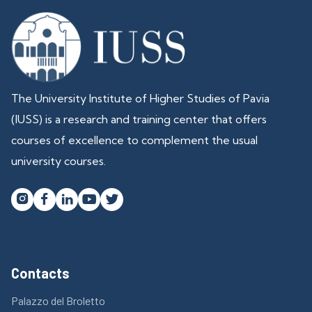
The University Institute of Higher Studies of Pavia
(IUSS) is a research and training center that offers
courses of excellence to complement the usual
university courses.




Contacts
Palazzo del Broletto