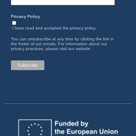
Privacy Policy
I have read and accepted the
privacy policy
You can unsubscribe at any time by clicking the link in
the footer of our emails. For information about our
privacy practices, please visit our website.