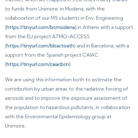
to funds from Unimore: in Modena, with the
collaboration of our MS students in Env. Engineering
(
https://tinyurl.com/bcmodena
),in Athens with a support
from the EU project ATMO-ACCESS
(
https://tinyurl.com/bbactoath
) and in Barcelona, with a
support from the Spanish project CAIAC
(
https://tinyurl.com/caiacbcn
).
We are using this information both to estimate the
contribution by urban areas to the radiative forcing of
aerosols and to improve the exposure assessment of
the population to hazardous pollutants, in collaboration
with the Environmental Epidemiology group at
Unimore.