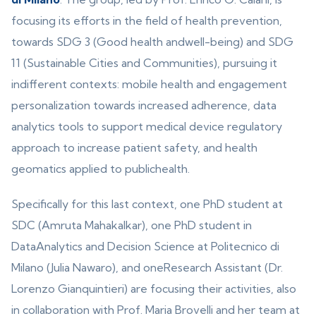
focusing its efforts in the field of health prevention,
towards SDG 3 (Good health andwell-being) and SDG
11 (Sustainable Cities and Communities), pursuing it
indifferent contexts: mobile health and engagement
personalization towards increased adherence, data
analytics tools to support medical device regulatory
approach to increase patient safety, and health
geomatics applied to publichealth.
Specifically for this last context, one PhD student at
SDC (Amruta Mahakalkar), one PhD student in
DataAnalytics and Decision Science at Politecnico di
Milano (Julia Nawaro), and oneResearch Assistant (Dr.
Lorenzo Gianquintieri) are focusing their activities, also
in collaboration with Prof. Maria Brovelli and her team at