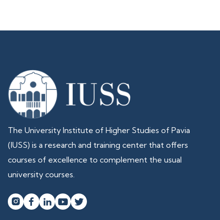
The University Institute of Higher Studies of Pavia
(IUSS) is a research and training center that offers
courses of excellence to complement the usual
university courses.



