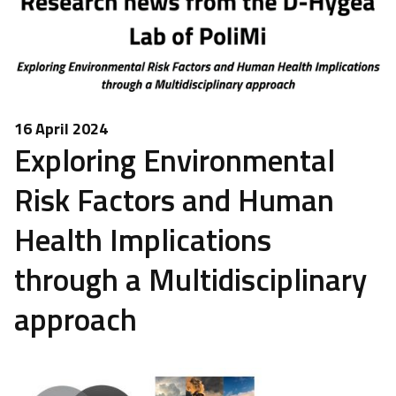
16 April 2024
Exploring Environmental
Risk Factors and Human
Health Implications
through a Multidisciplinary
approach