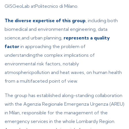
GISGeoLab atPolitecnico di Milano.
The diverse expertise of this group
, including both
biomedical and environmental engineering, data
science,and urban planning,
represents a quality
factor
in approaching the problem of
understandingthe complex implications of
environmental risk factors, notably
atmosphericpollution and heat waves, on human health
from a multifaceted point of view.
The group has established along-standing collaboration
with the Agenzia Regionale Emergenza Urgenza (AREU)
in Milan, responsible for the management of the
emergency services in the whole Lombardy Region.