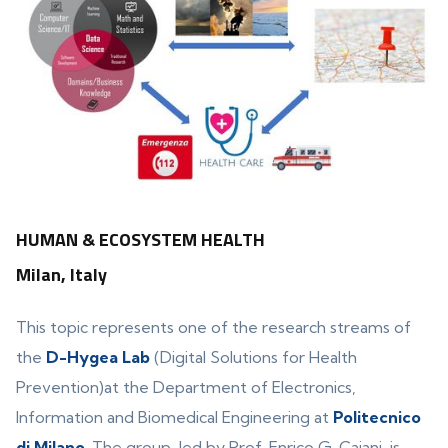
HUMAN & ECOSYSTEM HEALTH
Milan, Italy
This topic represents one of the research streams of
the
D-Hygea Lab
(Digital Solutions for Health
Prevention)at the Department of Electronics,
Information and Biomedical Engineering at
Politecnico
di Milano
. The group, led by Prof. Enrico G. Caiani, is