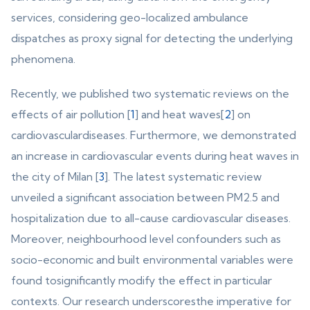
services, considering geo-localized ambulance
dispatches as proxy signal for detecting the underlying
phenomena.
Recently, we published two systematic reviews on the
effects of air pollution [
1
] and heat waves[
2
] on
cardiovasculardiseases. Furthermore, we demonstrated
an increase in cardiovascular events during heat waves in
the city of Milan [
3
]. The latest systematic review
unveiled a significant association between PM2.5 and
hospitalization due to all-cause cardiovascular diseases.
Moreover, neighbourhood level confounders such as
socio-economic and built environmental variables were
found tosignificantly modify the effect in particular
contexts. Our research underscoresthe imperative for