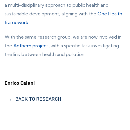
a multi-disciplinary approach to public health and
sustainable development, aligning with the
One Health
framework
.
With the same research group, we are now involved in
the
Anthem project
,with a specific task investigating
the link between health and pollution.
Enrico Caiani
← BACK TO RESEARCH