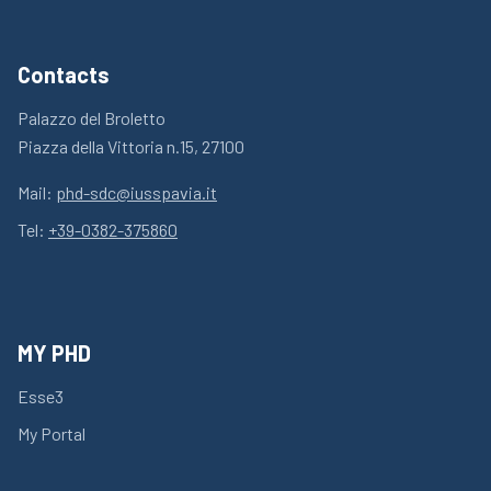
Contacts
Palazzo del Broletto
Piazza della Vittoria n.15, 27100
Mail:
phd-sdc@iusspavia.it
Tel:
+39-0382-375860
MY PHD
Esse3
My Portal