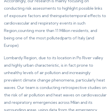
Accordingly, our research is mainly focusing on
conducting risk assessments to highlight possible links
of exposure factors and theirspatiotemporal effects to
cardiovascular and respiratory events in such
Region,counting more than 11 Million residents, and
being one of the most pollutedparts of Italy (and
Europe).
Lombardy Region, due to its location in Po River valley
and highly urban characteristic, is in fact prone to
unhealthy levels of air pollution and increasingly
prevalent climate change phenomena, particularly heat
waves. Our team is conducting retrospective studies on
the risk of air pollution and heat waves on cardiovascular
and respiratory emergencies across Milan and its
surrounding areas, using data from the emergency