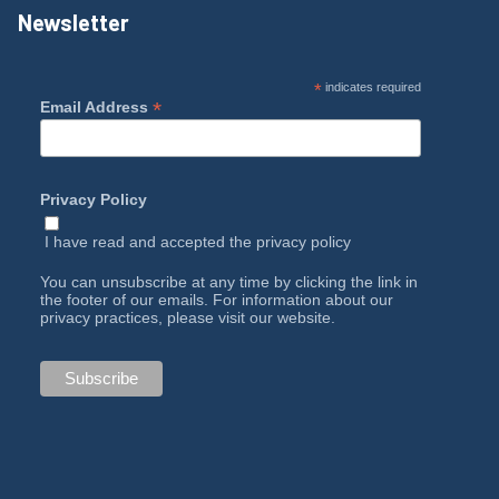
Newsletter
*
indicates required
*
Email Address
Privacy Policy
I have read and accepted the
privacy policy
You can unsubscribe at any time by clicking the link in
the footer of our emails. For information about our
privacy practices, please visit our website.