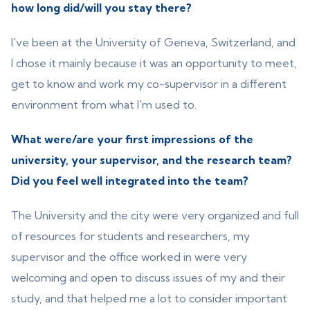
how long did/will you stay there?
I've been at the University of Geneva, Switzerland, and
I chose it mainly because it was an opportunity to meet,
get to know and work my co-supervisor in a different
environment from what I'm used to.
What were/are your first impressions of the
university, your supervisor, and the research team?
Did you feel well integrated into the team?
The University and the city were very organized and full
of resources for students and researchers, my
supervisor and the office worked in were very
welcoming and open to discuss issues of my and their
study, and that helped me a lot to consider important