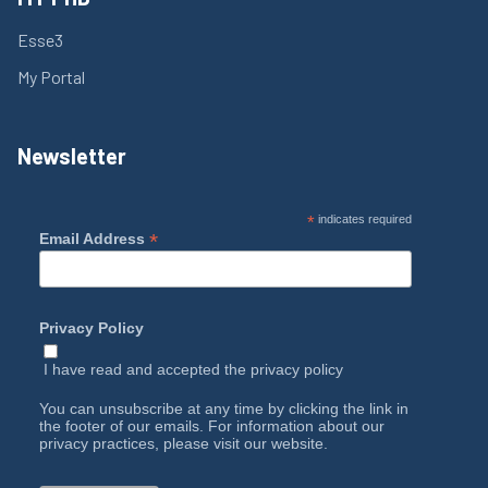
Esse3
My Portal
Newsletter
*
indicates required
*
Email Address
Privacy Policy
I have read and accepted the
privacy policy
You can unsubscribe at any time by clicking the link in
the footer of our emails. For information about our
privacy practices, please visit our website.