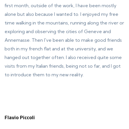
first month, outside of the work, I have been mostly
alone but also because I wanted to. I enjoyed my free
time walking in the mountains, running along the river or
exploring and observing the cities of Geneve and
Annemasse. Then I've been able to make good friends
both in my french flat and at the university, and we
hanged out together often. I also received quite some
visits from my Italian friends, being not so far, and I got
to introduce them to my new reality.
Flavio Piccoli