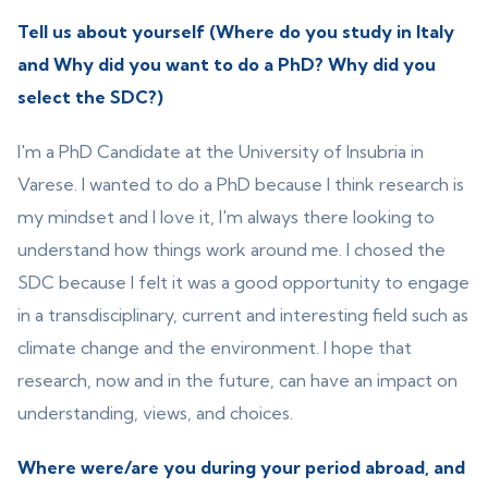
Tell us about yourself (Where do you study in Italy
and Why did you want to do a PhD? Why did you
select the SDC?)
I'm a PhD Candidate at the University of Insubria in
Varese. I wanted to do a PhD because I think research is
my mindset and I love it, I'm always there looking to
understand how things work around me. I chosed the
SDC because I felt it was a good opportunity to engage
in a transdisciplinary, current and interesting field such as
climate change and the environment. I hope that
research, now and in the future, can have an impact on
understanding, views, and choices.
Where were/are you during your period abroad, and