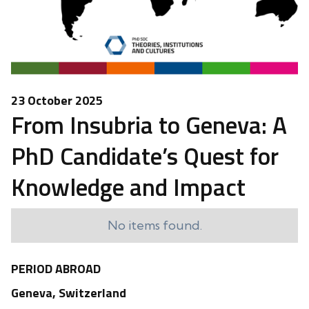
23 October 2025
From Insubria to Geneva: A
PhD Candidate’s Quest for
Knowledge and Impact
No items found.
PERIOD ABROAD
Geneva, Switzerland