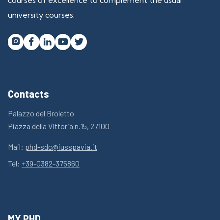
university courses.




Contacts
Palazzo del Broletto
Piazza della Vittoria n.15, 27100
Mail:
phd-sdc@iusspavia.it
Tel:
+39-0382-375860
MY PHD