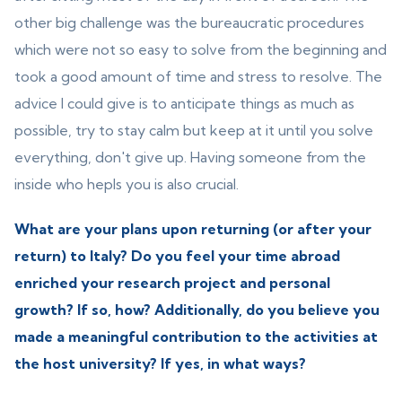
other big challenge was the bureaucratic procedures
which were not so easy to solve from the beginning and
took a good amount of time and stress to resolve. The
advice I could give is to anticipate things as much as
possible, try to stay calm but keep at it until you solve
everything, don't give up. Having someone from the
inside who hepls you is also crucial.
What are your plans upon returning (or after your
return) to Italy? Do you feel your time abroad
enriched your research project and personal
growth? If so, how? Additionally, do you believe you
made a meaningful contribution to the activities at
the host university? If yes, in what ways?