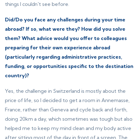
things I couldn't see before.
Did/Do you face any challenges during your time
abroad? If so, what were they? How did you solve
them? What advice would you offer to colleagues
preparing for their own experience abroad
(particularly regarding administrative practices,
funding, or opportunities specific to the destination
country)?
Yes, the challenge in Switzerland is mostly about the
price of life, so I decided to get a room in Annemasse,
France, rather than Geneva and cycle back and forth,
doing 20km a day, which sometimes was tough but also
helped me to keep my mind clean and my body active
after sitting most of the day in front of a screen. The