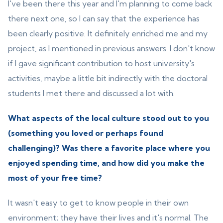
I've been there this year and I'm planning to come back
there next one, so I can say that the experience has
been clearly positive. It definitely enriched me and my
project, as I mentioned in previous answers. I don't know
if I gave significant contribution to host university's
activities, maybe a little bit indirectly with the doctoral
students I met there and discussed a lot with.
What aspects of the local culture stood out to you
(something you loved or perhaps found
challenging)? Was there a favorite place where you
enjoyed spending time, and how did you make the
most of your free time?
It wasn't easy to get to know people in their own
environment; they have their lives and it's normal. The