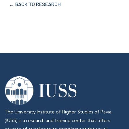
← BACK TO RESEARCH
The University Institute of Higher Studies of Pavia
(IUSS) is a research and training center that offers
courses of excellence to complement the usual