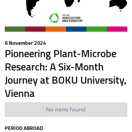
6 November 2024
Pioneering Plant-Microbe
Research: A Six-Month
Journey at BOKU University,
Vienna
No items found.
PERIOD ABROAD