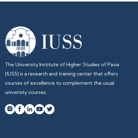
The University Institute of Higher Studies of Pavia
(IUSS) is a research and training center that offers
courses of excellence to complement the usual
university courses.



