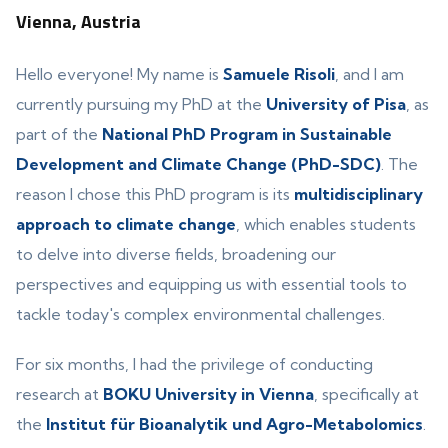
Vienna, Austria
Hello everyone! My name is
Samuele Risoli
, and I am
currently pursuing my PhD at the
University of Pisa
, as
part of the
National PhD Program in Sustainable
Development and Climate Change (PhD-SDC)
. The
reason I chose this PhD program is its
multidisciplinary
approach to climate change
, which enables students
to delve into diverse fields, broadening our
perspectives and equipping us with essential tools to
tackle today's complex environmental challenges.
For six months, I had the privilege of conducting
research at
BOKU University in Vienna
, specifically at
the
Institut für Bioanalytik und Agro-Metabolomics
.