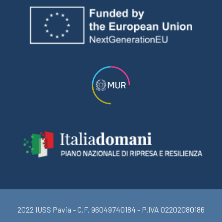
2022 IUSS Pavia - C.F. 96049740184 - P.IVA 02202080186