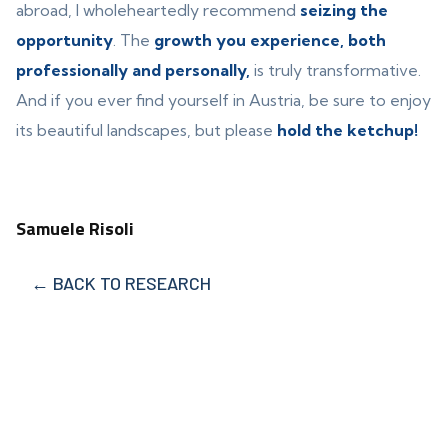
abroad, I wholeheartedly recommend
seizing the
opportunity
. The
growth you experience, both
professionally and personally,
is truly transformative.
And if you ever find yourself in Austria, be sure to enjoy
its beautiful landscapes, but please
hold the ketchup!
Samuele Risoli
← BACK TO RESEARCH