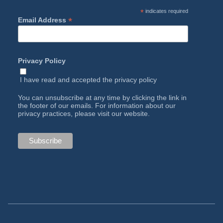
*
indicates required
*
Email Address
Privacy Policy
I have read and accepted the
privacy policy
You can unsubscribe at any time by clicking the link in
the footer of our emails. For information about our
privacy practices, please visit our website.