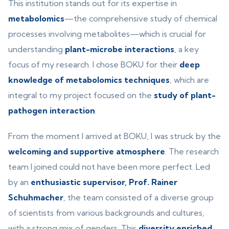
This institution stands out for its expertise in
metabolomics
—the comprehensive study of chemical
processes involving metabolites—which is crucial for
understanding
plant-microbe interactions
, a key
focus of my research. I chose BOKU for their
deep
knowledge of metabolomics techniques
, which are
integral to my project focused on the
study of plant-
pathogen interaction
.
From the moment I arrived at BOKU, I was struck by the
welcoming and supportive atmosphere
. The research
team I joined could not have been more perfect. Led
by an
enthusiastic supervisor, Prof. Rainer
Schuhmacher
, the team consisted of a diverse group
of scientists from various backgrounds and cultures,
with a strong mix of genders. This
diversity enriched