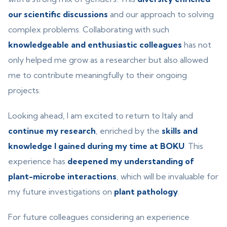
our scientific discussions
and our approach to solving
complex problems. Collaborating with such
knowledgeable and enthusiastic colleagues
has not
only helped me grow as a researcher but also allowed
me to contribute meaningfully to their ongoing
projects.
Looking ahead, I am excited to return to Italy and
continue my research
, enriched by the
skills and
knowledge I gained during my time at BOKU
. This
experience has
deepened my understanding of
plant-microbe interactions
, which will be invaluable for
my future investigations on
plant pathology
.
For future colleagues considering an experience