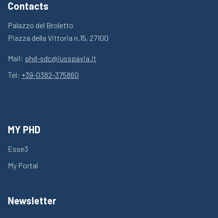
Contacts
Palazzo del Broletto
Piazza della Vittoria n.15, 27100
Mail:
phd-sdc@iusspavia.it
Tel:
+39-0382-375860
MY PHD
Esse3
My Portal
Newsletter