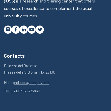
(IUSS) is a research and training center that offers
courses of excellence to complement the usual
university courses.




Contacts
Palazzo del Broletto
Piazza della Vittoria n.15, 27100
Mail:
phd-sdc@iusspavia.it
Tel:
+39-0382-375860