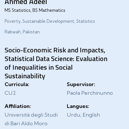
Ahmed Adeel
MS Statistics, BS Mathematics
Poverty, Sustainable Development, Statistics
Rabwah, Pakistan
Socio-Economic Risk and Impacts,
Statistical Data Science: Evaluation
of Inequalities in Social
Sustainability
Curricula:
Supervisor:
CU2
Paola Perchinunno
Affiliation:
Langues:
Università degli Studi
Urdu, English
di Bari Aldo Moro