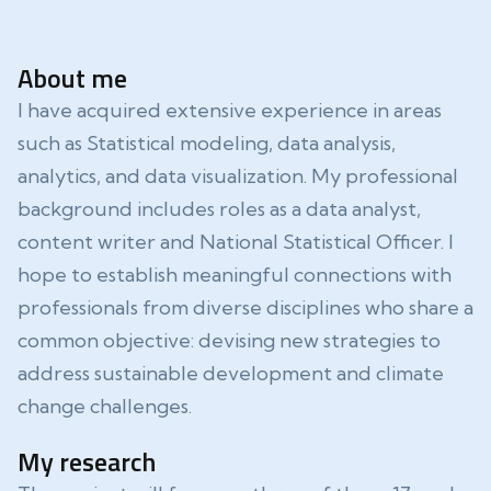
About me
I have acquired extensive experience in areas
such as Statistical modeling, data analysis,
analytics, and data visualization. My professional
background includes roles as a data analyst,
content writer and National Statistical Officer. I
hope to establish meaningful connections with
professionals from diverse disciplines who share a
common objective: devising new strategies to
address sustainable development and climate
change challenges.
My research