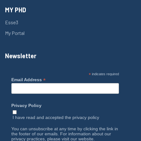
MY PHD
Esse3
My Portal
Newsletter
*
indicates required
*
Email Address
Privacy Policy
I have read and accepted the
privacy policy
You can unsubscribe at any time by clicking the link in
the footer of our emails. For information about our
privacy practices, please visit our website.