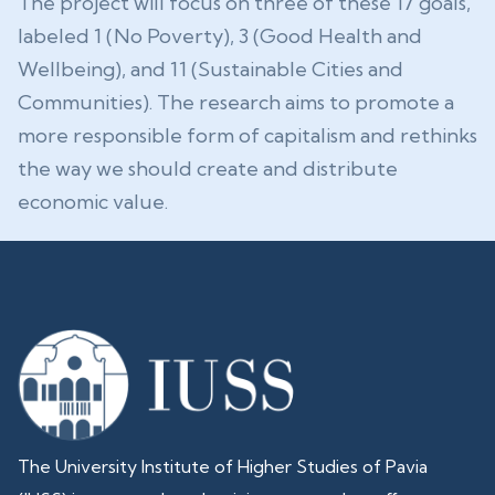
The project will focus on three of these 17 goals,
labeled 1 (No Poverty), 3 (Good Health and
Wellbeing), and 11 (Sustainable Cities and
Communities). The research aims to promote a
more responsible form of capitalism and rethinks
the way we should create and distribute
economic value.
The University Institute of Higher Studies of Pavia