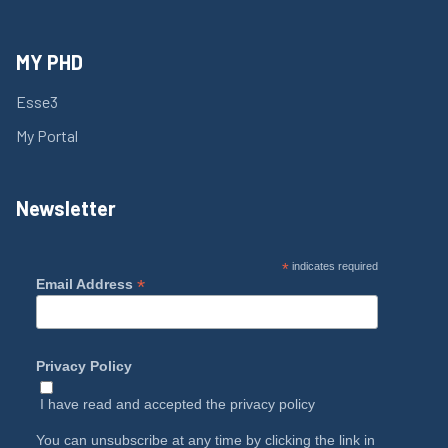
MY PHD
Esse3
My Portal
Newsletter
*
indicates required
*
Email Address
Privacy Policy
I have read and accepted the
privacy policy
You can unsubscribe at any time by clicking the link in