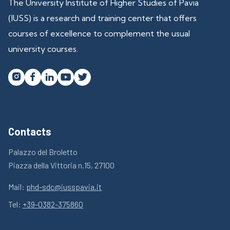
The University Institute of Higher Studies of Pavia
(IUSS) is a research and training center that offers
courses of excellence to complement the usual
university courses.




Contacts
Palazzo del Broletto
Piazza della Vittoria n.15, 27100
Mail:
phd-sdc@iusspavia.it
Tel:
+39-0382-375860