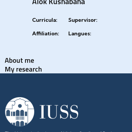
Alok Kushabaha
Curricula:
Supervisor:
Affiliation:
Langues:
About me
My research