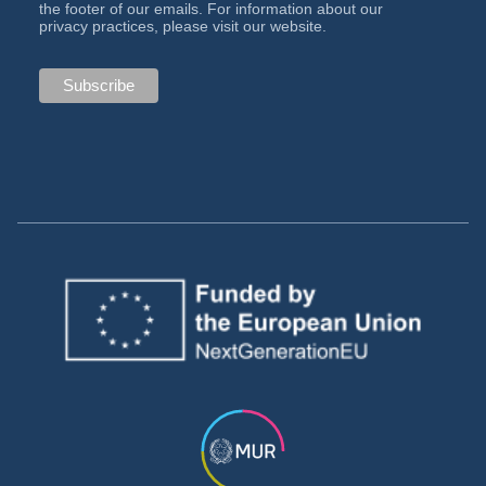
the footer of our emails. For information about our
privacy practices, please visit our website.