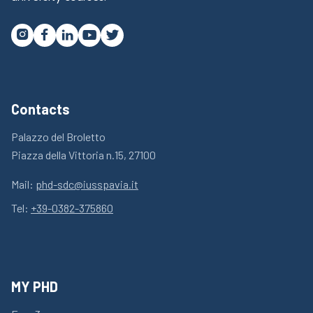




Contacts
Palazzo del Broletto
Piazza della Vittoria n.15, 27100
Mail:
phd-sdc@iusspavia.it
Tel:
+39-0382-375860
MY PHD