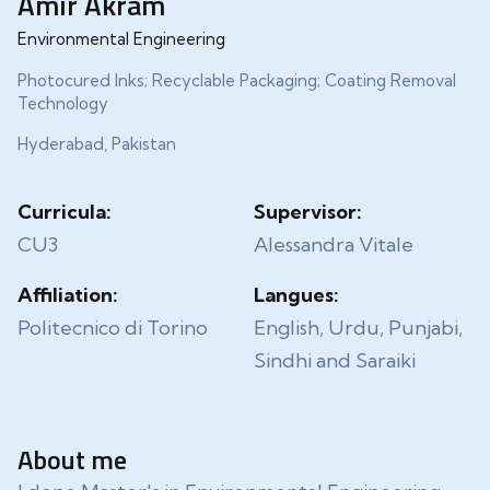
Amir Akram
Environmental Engineering
Photocured Inks; Recyclable Packaging; Coating Removal
Technology
Hyderabad, Pakistan
Curricula:
Supervisor:
CU3
Alessandra Vitale
Affiliation:
Langues:
Politecnico di Torino
English, Urdu, Punjabi,
Sindhi and Saraiki
About me