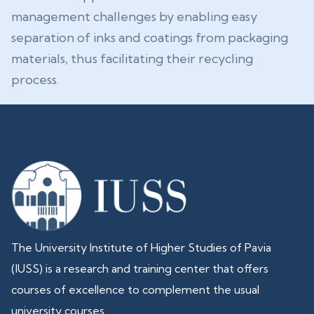
management challenges by enabling easy
separation of inks and coatings from packaging
materials, thus facilitating their recycling
process.
The University Institute of Higher Studies of Pavia
(IUSS) is a research and training center that offers
courses of excellence to complement the usual
university courses.