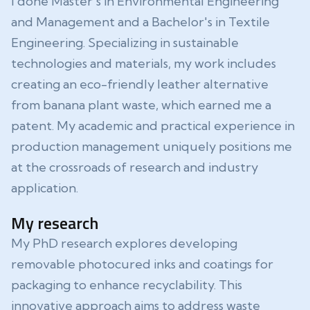
I done Master's in Environmental Engineering
and Management and a Bachelor's in Textile
Engineering. Specializing in sustainable
technologies and materials, my work includes
creating an eco-friendly leather alternative
from banana plant waste, which earned me a
patent. My academic and practical experience in
production management uniquely positions me
at the crossroads of research and industry
application.
My research
My PhD research explores developing
removable photocured inks and coatings for
packaging to enhance recyclability. This
innovative approach aims to address waste