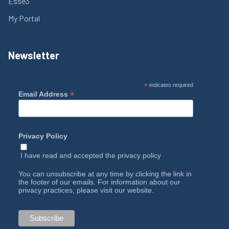
Esse3
My Portal
Newsletter
*
indicates required
*
Email Address
Privacy Policy
I have read and accepted the
privacy policy
You can unsubscribe at any time by clicking the link in
the footer of our emails. For information about our
privacy practices, please visit our website.