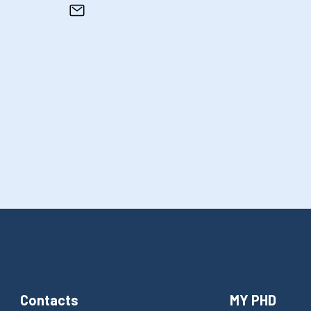
Contacts
MY PHD