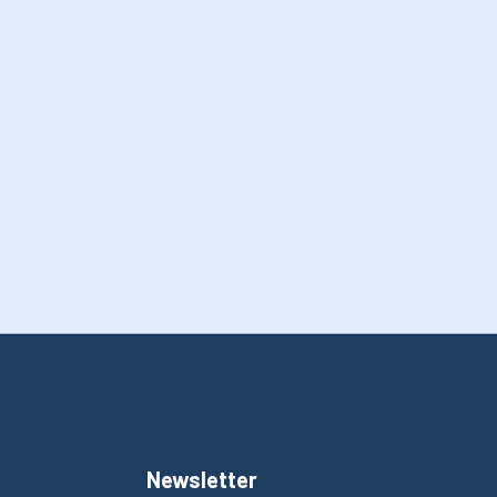
Newsletter