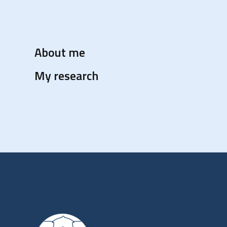
About me
My research