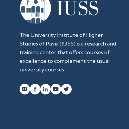
The University Institute of Higher
Studies of Pavia (IUSS) is a research and
training center that offers courses of
excellence to complement the usual
university courses.



