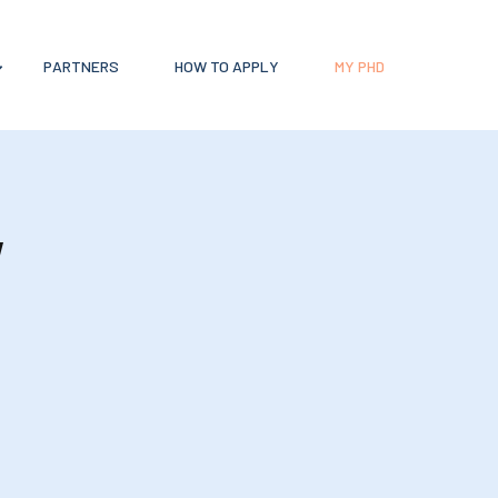
PARTNERS
HOW TO APPLY
MY PHD
y