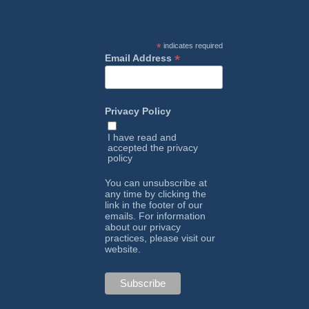
*
indicates required
*
Email Address
Privacy Policy
I have read and
accepted the
privacy
policy
You can unsubscribe at
any time by clicking the
link in the footer of our
emails. For information
about our privacy
practices, please visit our
website.