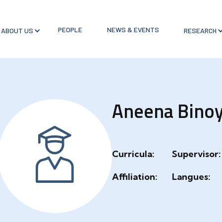
PEOPLE
NEWS & EVENTS
ABOUT US
RESEARCH
Aneena Bino
Curricula:
Supervisor:
Affiliation:
Langues: