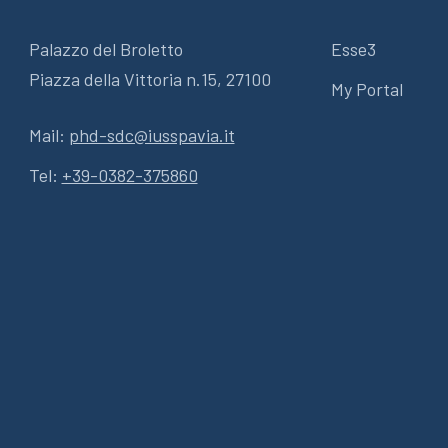
Palazzo del Broletto
Esse3
Piazza della Vittoria n.15, 27100
My Portal
Mail:
phd-sdc@iusspavia.it
Tel:
+39-0382-375860