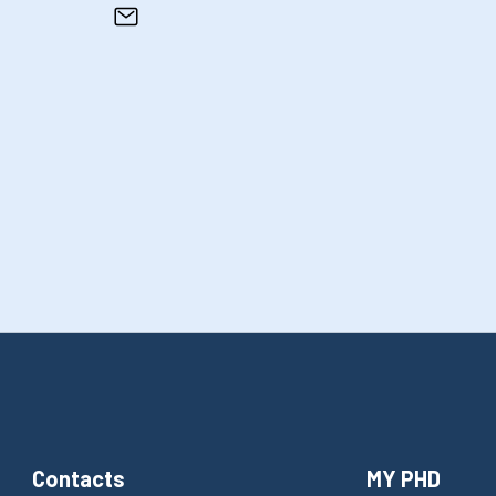
Contacts
MY PHD