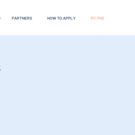
PARTNERS
HOW TO APPLY
MY PHD
s