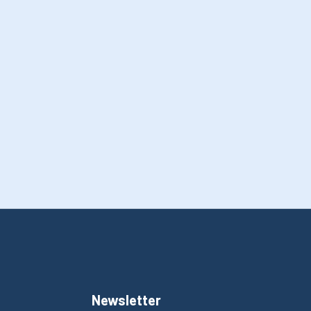
Newsletter