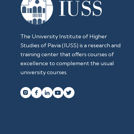
The University Institute of Higher
Studies of Pavia (IUSS) is a research and
training center that offers courses of
excellence to complement the usual
university courses.



