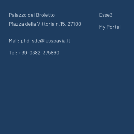
Palazzo del Broletto
Esse3
Piazza della Vittoria n.15, 27100
My Portal
Mail:
phd-sdc@iusspavia.it
Tel:
+39-0382-375860