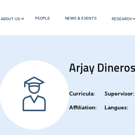
PEOPLE
NEWS & EVENTS
ABOUT US
RESEARCH
Arjay Dinero
Curricula:
Supervisor:
Affiliation:
Langues: