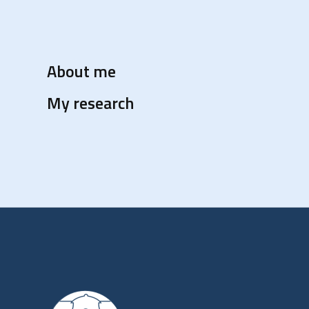
About me
My research