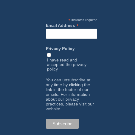
*
indicates required
*
Email Address
Privacy Policy
I have read and
accepted the
privacy
policy
You can unsubscribe at
any time by clicking the
link in the footer of our
emails. For information
about our privacy
practices, please visit our
website.