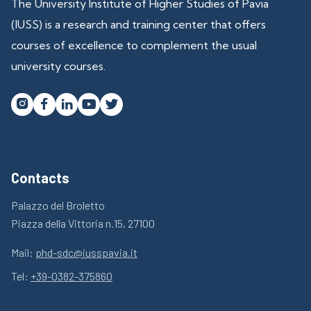
The University Institute of Higher Studies of Pavia
(IUSS) is a research and training center that offers
courses of excellence to complement the usual
university courses.




Contacts
Palazzo del Broletto
Piazza della Vittoria n.15, 27100
Mail:
phd-sdc@iusspavia.it
Tel:
+39-0382-375860