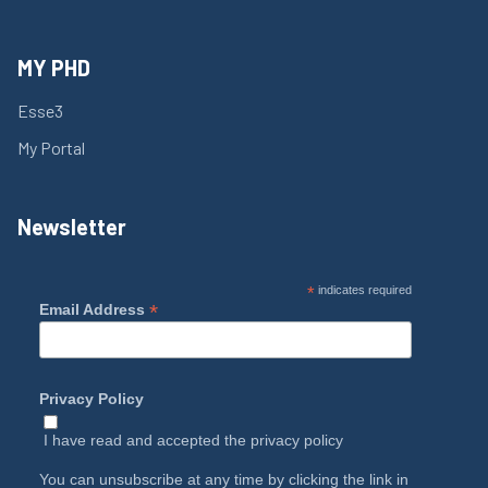
MY PHD
Esse3
My Portal
Newsletter
*
indicates required
*
Email Address
Privacy Policy
I have read and accepted the
privacy policy
You can unsubscribe at any time by clicking the link in