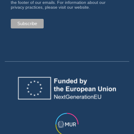
the footer of our emails. For information about our
privacy practices, please visit our website.