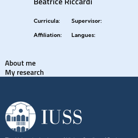
Beatrice Riccardi
Curricula:
Supervisor:
Affiliation:
Langues:
About me
My research