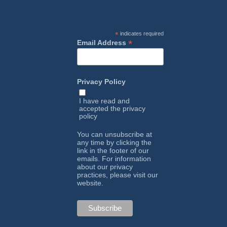
*
indicates required
*
Email Address
Privacy Policy
I have read and
accepted the
privacy
policy
You can unsubscribe at
any time by clicking the
link in the footer of our
emails. For information
about our privacy
practices, please visit our
website.