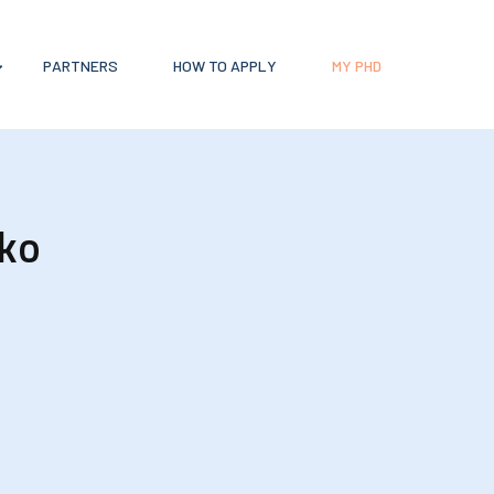
PARTNERS
HOW TO APPLY
MY PHD
ko