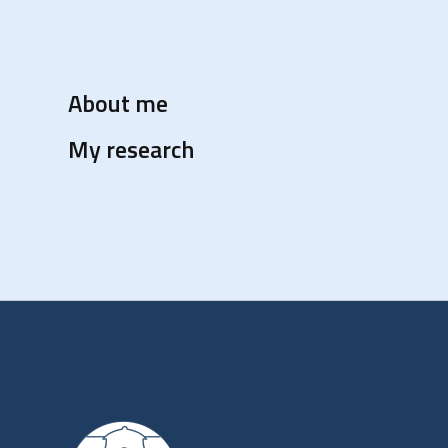
About me
My research