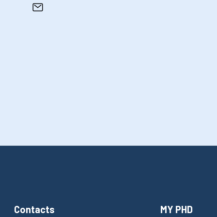
Contacts
MY PHD