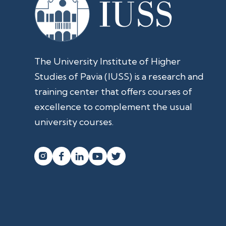
The University Institute of Higher
Studies of Pavia (IUSS) is a research and
training center that offers courses of
excellence to complement the usual
university courses.



