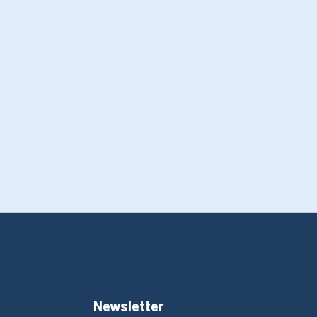
Newsletter