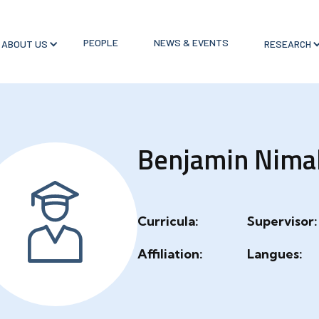
PEOPLE
NEWS & EVENTS
ABOUT US
RESEARCH
Benjamin Nima
Curricula:
Supervisor:
Affiliation:
Langues: