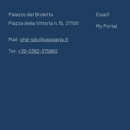
Palazzo del Broletto
Esse3
Piazza della Vittoria n.15, 27100
My Portal
Mail:
phd-sdc@iusspavia.it
Tel:
+39-0382-375860