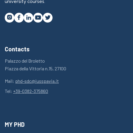
university courses.




Contacts
Palazzo del Broletto
Piazza della Vittoria n.15, 27100
Mail:
phd-sdc@iusspavia.it
Tel:
+39-0382-375860
MY PHD