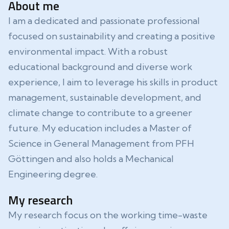
About me
I am a dedicated and passionate professional
focused on sustainability and creating a positive
environmental impact. With a robust
educational background and diverse work
experience, I aim to leverage his skills in product
management, sustainable development, and
climate change to contribute to a greener
future. My education includes a Master of
Science in General Management from PFH
Göttingen and also holds a Mechanical
Engineering degree.
My research
My research focus on the working time-waste