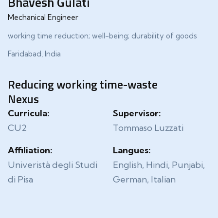
Bhavesh Gulati
Mechanical Engineer
working time reduction; well-being; durability of goods
Faridabad, India
Reducing working time-waste
Nexus
Curricula:
Supervisor:
CU2
Tommaso Luzzati
Affiliation:
Langues:
Univeristà degli Studi
English, Hindi, Punjabi,
di Pisa
German, Italian