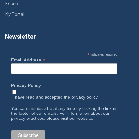
Esse3
My Portal
Newsletter
*
indicates required
*
Email Address
Privacy Policy
I have read and accepted the
privacy policy
You can unsubscribe at any time by clicking the link in
the footer of our emails. For information about our
privacy practices, please visit our website.