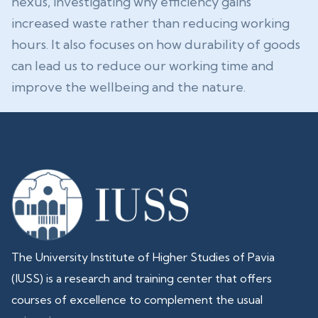
nexus, investigating why efficiency gains
increased waste rather than reducing working
hours. It also focuses on how durability of goods
can lead us to reduce our working time and
improve the wellbeing and the nature.
The University Institute of Higher Studies of Pavia
(IUSS) is a research and training center that offers
courses of excellence to complement the usual