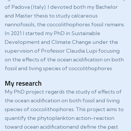
of Padova (Italy). I devoted both my Bachelor
and Master thesis to study calcareous
nannofossils, the coccolithophores fossil remains.
In 2021 I started my PhD in Sustainable
Development and Climate Change under the
supervision of Professor Claudia Lupi focusing
on the effects of the ocean acidification on both
fossil and living species of coccolithophores.
My research
My PhD project regards the study of effects of
the ocean acidification on both fossil and living
species of coccolithophores. This project aims to
quantify the phytoplankton action-reaction
toward ocean acidificationand define the past