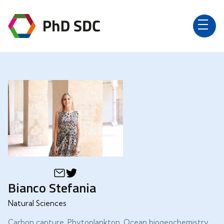
Bianco Stefania
Natural Sciences
Carbon capture, Phytoplankton, Ocean biogeochemistry