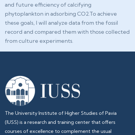
and future efficiency of calcifying
phytoplankton in adsorbing CO2.To achieve
these goals, I will analyze data from the fossil
record and compared them with those collected
from culture experiments.
The University Institute of Higher Studies of Pavia
(IUSS) is a research and training center that offers
courses of excellence to complement the usual