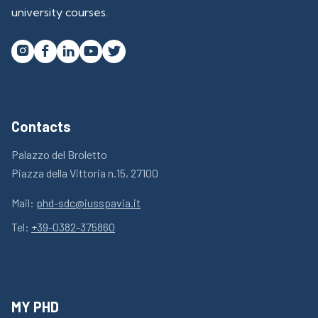
university courses.




Contacts
Palazzo del Broletto
Piazza della Vittoria n.15, 27100
Mail:
phd-sdc@iusspavia.it
Tel:
+39-0382-375860
MY PHD