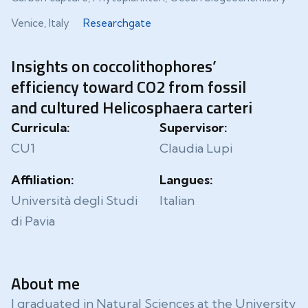
Venice, Italy
Researchgate
Insights on coccolithophores’
efficiency toward CO2 from fossil
and cultured Helicosphaera carteri
Curricula:
Supervisor:
CU1
Claudia Lupi
Affiliation:
Langues:
Università degli Studi
Italian
di Pavia
About me
I graduated in Natural Sciences at the University