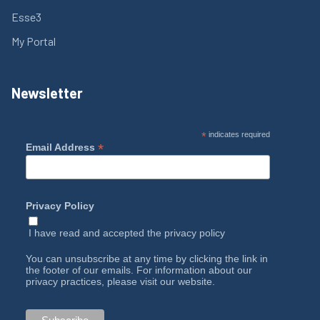
Esse3
My Portal
Newsletter
*
indicates required
*
Email Address
Privacy Policy
I have read and accepted the
privacy policy
You can unsubscribe at any time by clicking the link in
the footer of our emails. For information about our
privacy practices, please visit our website.