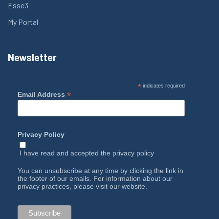
Esse3
My Portal
Newsletter
*
indicates required
*
Email Address
Privacy Policy
I have read and accepted the
privacy policy
You can unsubscribe at any time by clicking the link in
the footer of our emails. For information about our
privacy practices, please visit our website.