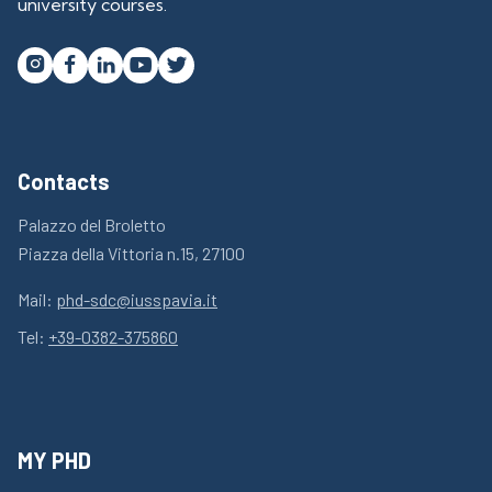
university courses.




Contacts
Palazzo del Broletto
Piazza della Vittoria n.15, 27100
Mail:
phd-sdc@iusspavia.it
Tel:
+39-0382-375860
MY PHD