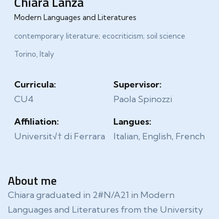
Chiara Lanza
Modern Languages and Literatures
contemporary literature; ecocriticism; soil science
Torino, Italy
Curricula:
Supervisor:
CU4
Paola Spinozzi
Affiliation:
Langues:
Universit√† di Ferrara
Italian, English, French
About me
Chiara graduated in 2#N/A21 in Modern
Languages and Literatures from the University