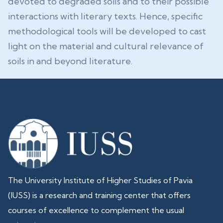
devoted to degraded soils and to their possible
interactions with literary texts. Hence, specific
methodological tools will be developed to cast
light on the material and cultural relevance of
soils in and beyond literature.
The University Institute of Higher Studies of Pavia
(IUSS) is a research and training center that offers
courses of excellence to complement the usual