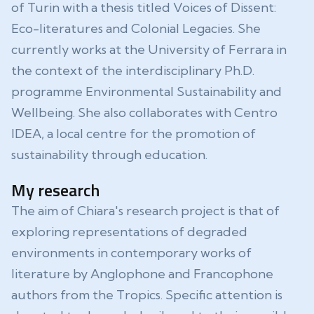
of Turin with a thesis titled Voices of Dissent:
Eco-literatures and Colonial Legacies. She
currently works at the University of Ferrara in
the context of the interdisciplinary Ph.D.
programme Environmental Sustainability and
Wellbeing. She also collaborates with Centro
IDEA, a local centre for the promotion of
sustainability through education.
My research
The aim of Chiara's research project is that of
exploring representations of degraded
environments in contemporary works of
literature by Anglophone and Francophone
authors from the Tropics. Specific attention is