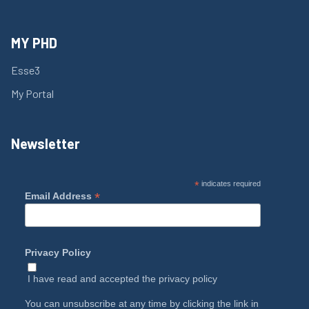
MY PHD
Esse3
My Portal
Newsletter
*
indicates required
*
Email Address
Privacy Policy
I have read and accepted the
privacy policy
You can unsubscribe at any time by clicking the link in