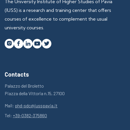
The University Institute of Higher Studies of Pavia
(IUSS) is a research and training center that offers
courses of excellence to complement the usual
university courses.




Contacts
Palazzo del Broletto
Piazza della Vittoria n.15, 27100
Mail:
phd-sdc@iusspavia.it
Tel:
+39-0382-375860