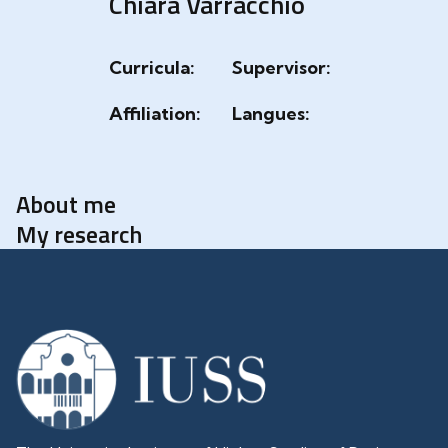
Chiara Varracchio
Curricula:
Supervisor:
Affiliation:
Langues:
About me
My research