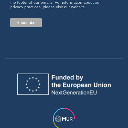
the footer of our emails. For information about our
privacy practices, please visit our website.