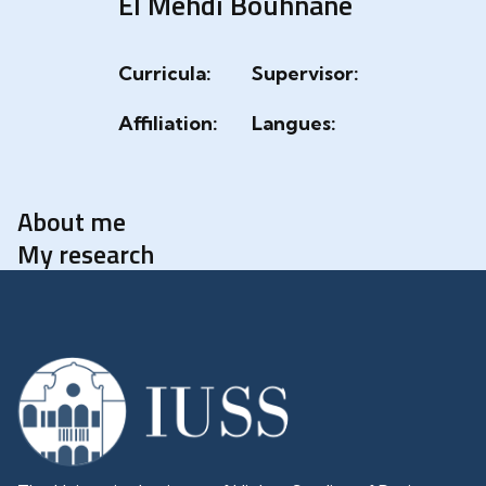
El Mehdi Bouhnane
Curricula:
Supervisor:
Affiliation:
Langues:
About me
My research