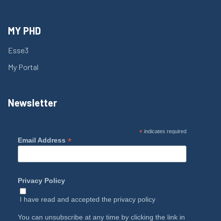
MY PHD
Esse3
My Portal
Newsletter
*
indicates required
*
Email Address
Privacy Policy
I have read and accepted the
privacy policy
You can unsubscribe at any time by clicking the link in