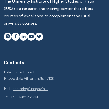
The University Institute of Higher Studies of Pavia
(IUSS) is a research and training center that offers
courses of excellence to complement the usual
university courses.




Contacts
Palazzo del Broletto
Piazza della Vittoria n.15, 27100
Mail:
phd-sdc@iusspavia.it
Tel:
+39-0382-375860