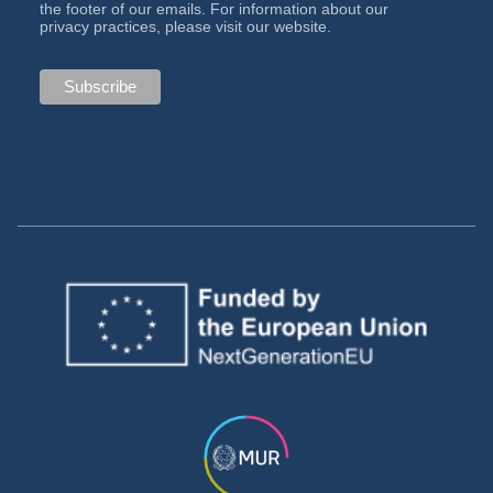
the footer of our emails. For information about our
privacy practices, please visit our website.