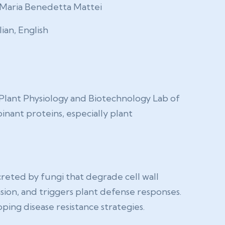
Maria Benedetta Mattei
lian, English
Plant Physiology and Biotechnology Lab of
inant proteins, especially plant
creted by fungi that degrade cell wall
asion, and triggers plant defense responses.
ping disease resistance strategies.