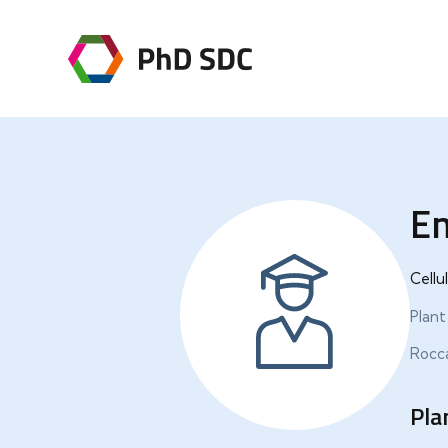
Em
Cellu
Plant
Rocca
Pla