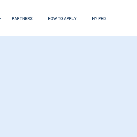
PARTNERS
HOW TO APPLY
MY PHD