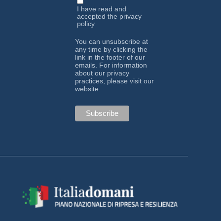
I have read and
accepted the
privacy
policy
You can unsubscribe at
any time by clicking the
link in the footer of our
emails. For information
about our privacy
practices, please visit our
website.