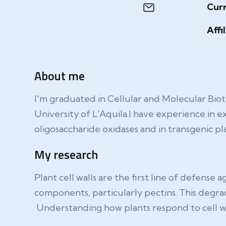
Curr
Affi
About me
I'm graduated in Cellular and Molecular Bio
University of L'Aquila.I have experience in e
oligosaccharide oxidases and in transgenic pla
My research
Plant cell walls are the first line of defens
components, particularly pectins. This degrad
Understanding how plants respond to cell wall