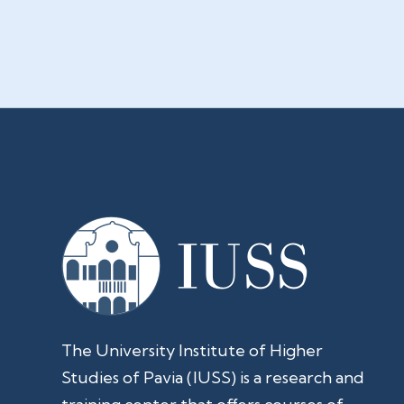
The University Institute of Higher
Studies of Pavia (IUSS) is a research and