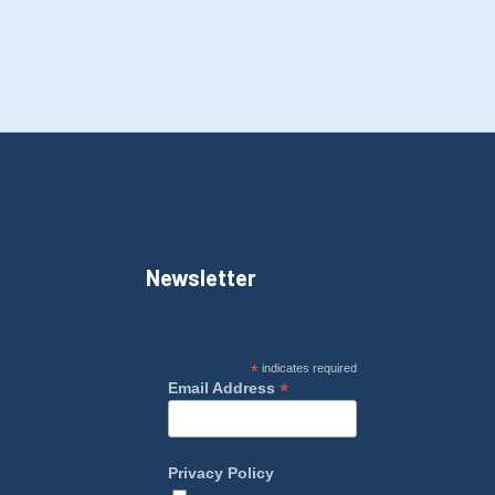
Newsletter
*
indicates required
*
Email Address
Privacy Policy