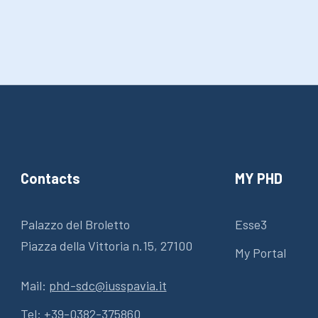
Contacts
MY PHD
Palazzo del Broletto
Esse3
Piazza della Vittoria n.15, 27100
My Portal
Mail:
phd-sdc@iusspavia.it
Tel:
+39-0382-375860