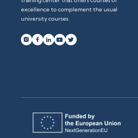
training center that offers courses of
excellence to complement the usual
university courses.



