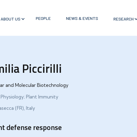
PEOPLE
NEWS & EVENTS
ABOUT US
RESEARCH
ilia Piccirilli
lar and Molecular Biotechnology
 Physiology; Plant Immunity
secca (FR), Italy
nt defense response