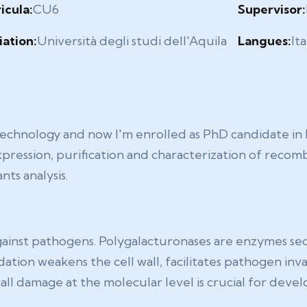
icula:
CU6
Supervisor:
liation:
Università degli studi dell'Aquila
Langues:
Ita
technology and now I'm enrolled as PhD candidate in 
xpression, purification and characterization of recomb
nts analysis.
e against pathogens. Polygalacturonases are enzymes se
ation weakens the cell wall, facilitates pathogen inv
 damage at the molecular level is crucial for develo