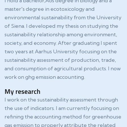
I hold a bachelor‚Äôs degree in biology and a
master's degree in ecotoxicology and
environmental sustainability from the University
of Siena. I developed my thesis on studying the
sustainability relationship among environment,
society, and economy. After graduating I spent
two years at Aarhus University focusing on the
sustainability assessment of production, trade,
and consumption of agricultural products. I now
work on ghg emission accounting.
My research
I work on the sustainability assessment through
the use of indicators. I am currently focusing on
refining the accounting method for greenhouse
gas emission to properly attribute the related