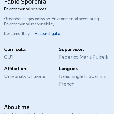
Fabio Sporchia
Environmental sciences
Greenhouse gas emission; Environmental accounting;
Environmental responsibility
Bergamo, Italy
Researchgate
Curricula:
Supervisor:
CU1
Federico Maria Pulselli
Affiliation:
Langues:
University of Siena
Italia, English, Spanish,
French
About me