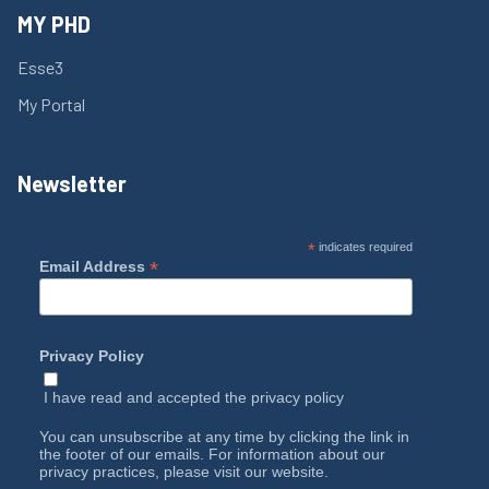
MY PHD
Esse3
My Portal
Newsletter
*
indicates required
*
Email Address
Privacy Policy
I have read and accepted the
privacy policy
You can unsubscribe at any time by clicking the link in
the footer of our emails. For information about our
privacy practices, please visit our website.