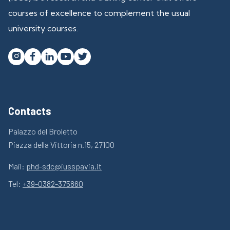
courses of excellence to complement the usual
university courses.




Contacts
Palazzo del Broletto
Piazza della Vittoria n.15, 27100
Mail:
phd-sdc@iusspavia.it
Tel:
+39-0382-375860