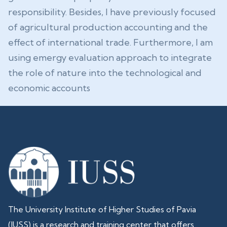
responsibility. Besides, I have previously focused
of agricultural production accounting and the
effect of international trade. Furthermore, I am
using emergy evaluation approach to integrate
the role of nature into the technological and
economic accounts
The University Institute of Higher Studies of Pavia
(IUSS) is a research and training center that offers