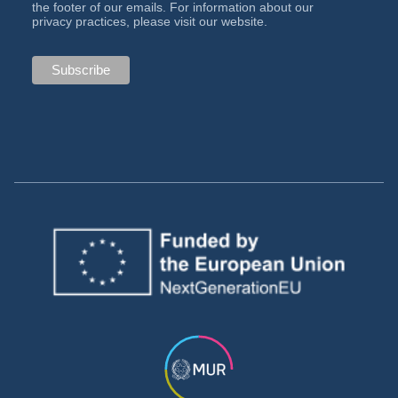
the footer of our emails. For information about our
privacy practices, please visit our website.