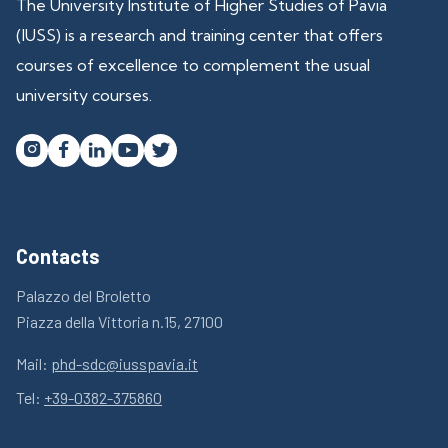
The University Institute of Higher Studies of Pavia
(IUSS) is a research and training center that offers
courses of excellence to complement the usual
university courses.




Contacts
Palazzo del Broletto
Piazza della Vittoria n.15, 27100
Mail:
phd-sdc@iusspavia.it
Tel:
+39-0382-375860