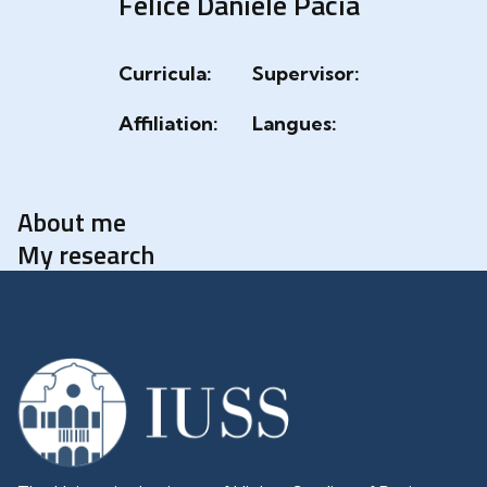
Felice Daniele Pacia
Curricula:
Supervisor:
Affiliation:
Langues:
About me
My research