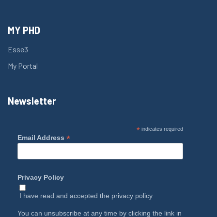
MY PHD
Esse3
My Portal
Newsletter
*
indicates required
*
Email Address
Privacy Policy
I have read and accepted the
privacy policy
You can unsubscribe at any time by clicking the link in