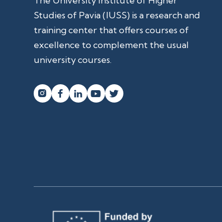
The University Institute of Higher
Studies of Pavia (IUSS) is a research and
training center that offers courses of
excellence to complement the usual
university courses.



