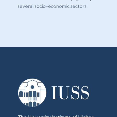
several socio-economic sectors.