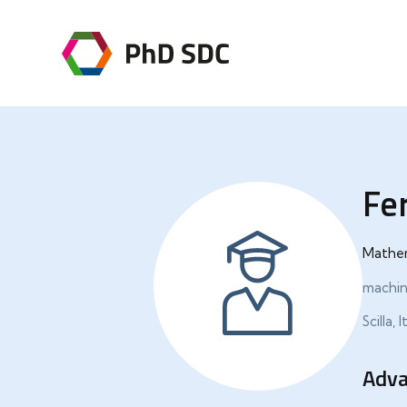
Fe
Mathe
machine
Scilla, I
Adva