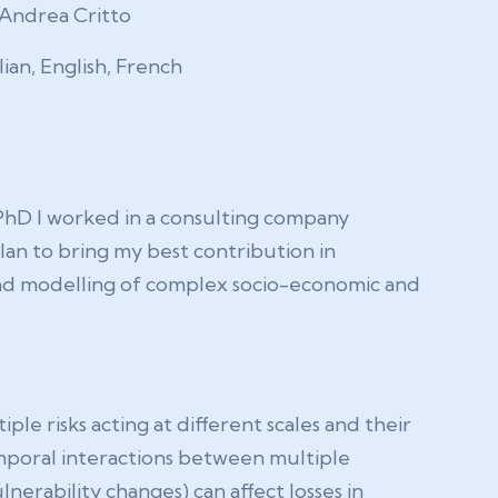
Andrea Critto
alian, English, French
 PhD I worked in a consulting company
plan to bring my best contribution in
 and modelling of complex socio-economic and
e risks acting at different scales and their
temporal interactions between multiple
nerability changes) can affect losses in