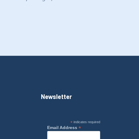
Newsletter
*
indicates required
*
Email Address