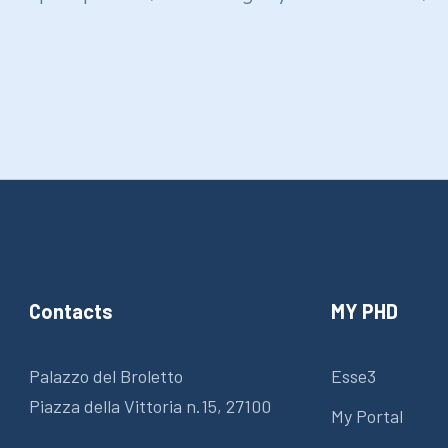
Contacts
MY PHD
Palazzo del Broletto
Esse3
Piazza della Vittoria n.15, 27100
My Portal