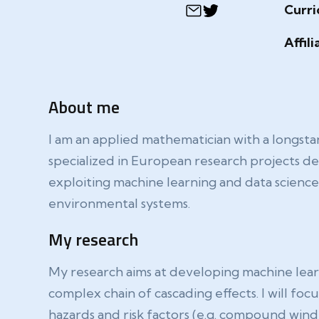
Curri
Affili
About me
I am an applied mathematician with a longsta
specialized in European research projects deal
exploiting machine learning and data scienc
environmental systems.
My research
My research aims at developing machine learn
complex chain of cascading effects. I will f
hazards and risk factors (e.g. compound wind 