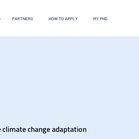
PARTNERS
HOW TO APPLY
MY PHD
e climate change adaptation