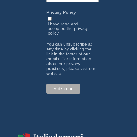
Privacy Policy
I have read and
accepted the
privacy
policy
You can unsubscribe at
any time by clicking the
link in the footer of our
emails. For information
about our privacy
practices, please visit our
website.