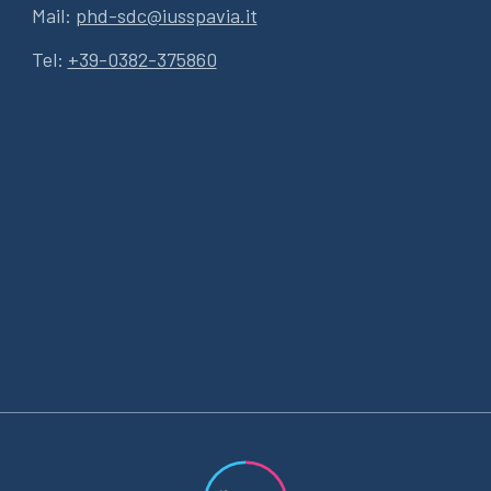
Mail:
phd-sdc@iusspavia.it
Tel:
+39-0382-375860