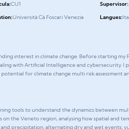
cula:
CU1
Supervisor:
ation:
Università Cà Foscari Venezia
Langues:
It
nding interest in climate change. Before starting my
ing with Artificial Intelligence and cybersecurity. I 
e potential for climate change multi risk assessment
ing tools to understand the dynamics between multipl
ocus on the Veneto region, analysing how spatial and 
and precipitation; alternating dry and wet events; vul