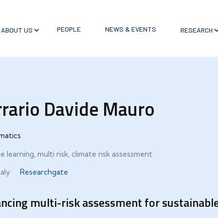
PEOPLE
NEWS & EVENTS
ABOUT US
RESEARCH
rrario Davide Mauro
matics
 learning, multi risk, climate risk assessment
taly
Researchgate
ncing multi-risk assessment for sustainabl