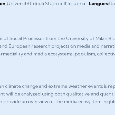
ion:
Universit√† degli Studi dell'Insubria
Langues:
Ita
sis of Social Processes from the University of Milan 
l and European research projects on media and narrati
rmediality and media ecosystems; populism, collectiv
een climate change and extreme weather events is r
t will be analyzed using both qualitative and quant
s to provide an overview of the media ecosystem, highl