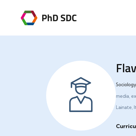
Flav
Sociology
media, e
Lainate, I
Curricu