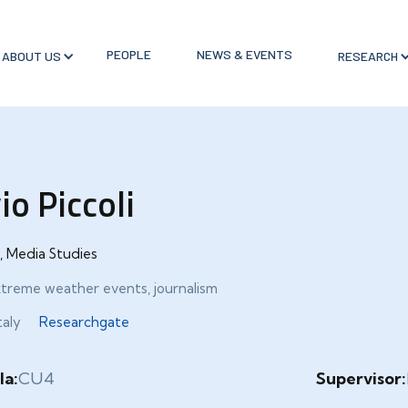
PEOPLE
NEWS & EVENTS
ABOUT US
RESEARCH
io Piccoli
, Media Studies
xtreme weather events, journalism
taly
Researchgate
la:
CU4
Supervisor: