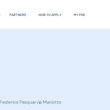
PARTNERS
HOW TO APPLY
MY PHD
Federico Pasquar√© Mariotto