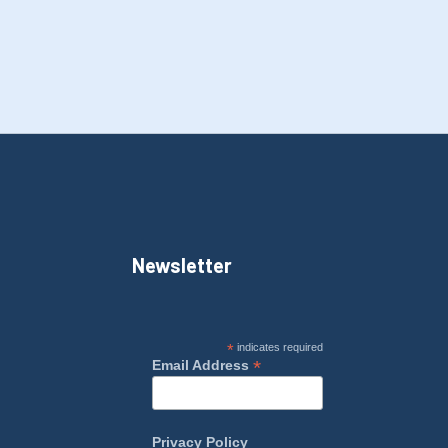
Newsletter
*
indicates required
*
Email Address
Privacy Policy