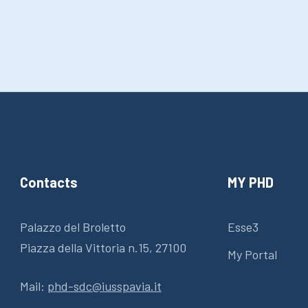
Contacts
MY PHD
Palazzo del Broletto
Esse3
Piazza della Vittoria n.15, 27100
My Portal
Mail:
phd-sdc@iusspavia.it