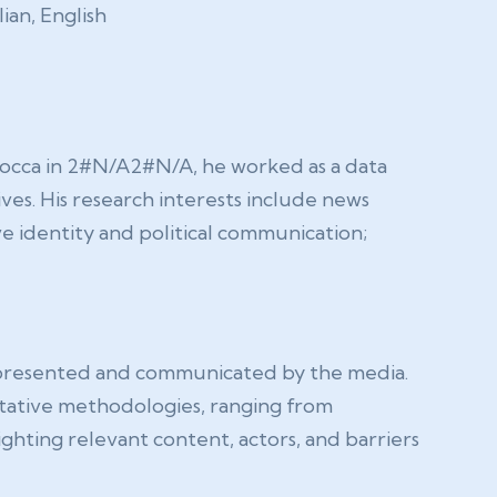
lian, English
Bicocca in 2#N/A2#N/A, he worked as a data
ves. His research interests include news
e identity and political communication;
epresented and communicated by the media.
itative methodologies, ranging from
ighting relevant content, actors, and barriers