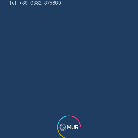
Tel:
+39-0382-375860