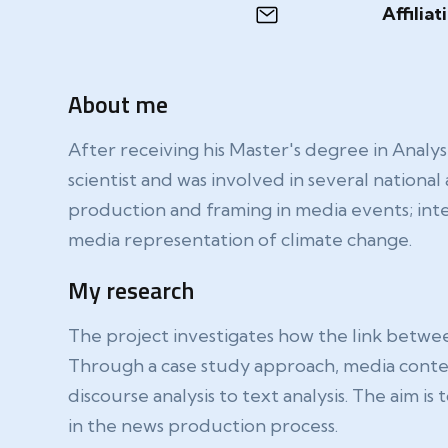
Affiliat
About me
After receiving his Master's degree in Analy
scientist and was involved in several nationa
production and framing in media events; inte
media representation of climate change.
My research
The project investigates how the link betw
Through a case study approach, media conten
discourse analysis to text analysis. The aim i
in the news production process.