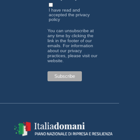
I have read and
accepted the
privacy
policy
You can unsubscribe at
any time by clicking the
link in the footer of our
emails. For information
about our privacy
practices, please visit our
website.