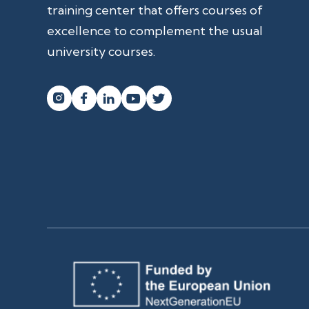
training center that offers courses of
excellence to complement the usual
university courses.



