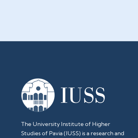
The University Institute of Higher
Studies of Pavia (IUSS) is a research and