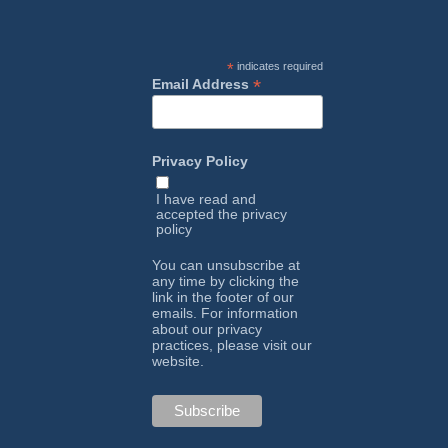
*
indicates required
*
Email Address
Privacy Policy
I have read and
accepted the
privacy
policy
You can unsubscribe at
any time by clicking the
link in the footer of our
emails. For information
about our privacy
practices, please visit our
website.