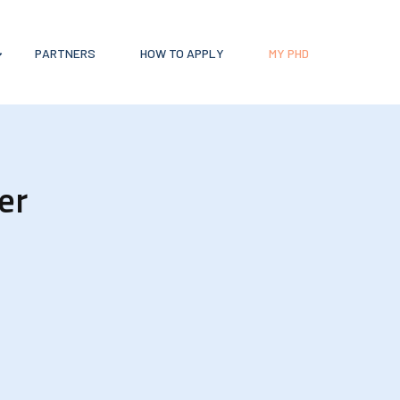
PARTNERS
HOW TO APPLY
MY PHD
er