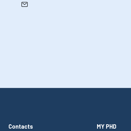
Contacts
MY PHD