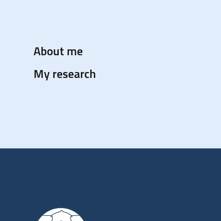
About me
My research