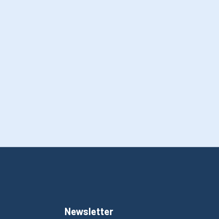
Newsletter