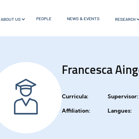
PEOPLE
NEWS & EVENTS
ABOUT US
RESEARCH
Francesca Aing
Curricula:
Supervisor:
Affiliation:
Langues: