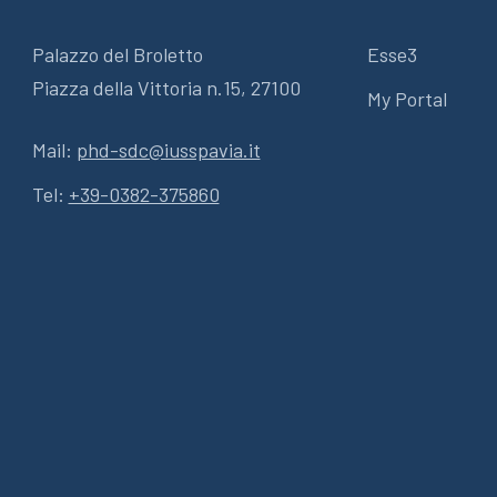
Palazzo del Broletto
Esse3
Piazza della Vittoria n.15, 27100
My Portal
Mail:
phd-sdc@iusspavia.it
Tel:
+39-0382-375860