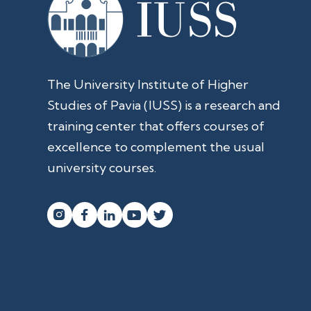
The University Institute of Higher
Studies of Pavia (IUSS) is a research and
training center that offers courses of
excellence to complement the usual
university courses.



