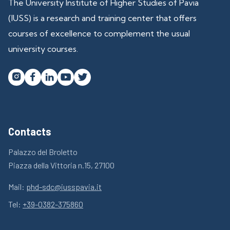
The University Institute of Higher Studies of Pavia
(IUSS) is a research and training center that offers
courses of excellence to complement the usual
university courses.




Contacts
Palazzo del Broletto
Piazza della Vittoria n.15, 27100
Mail:
phd-sdc@iusspavia.it
Tel:
+39-0382-375860