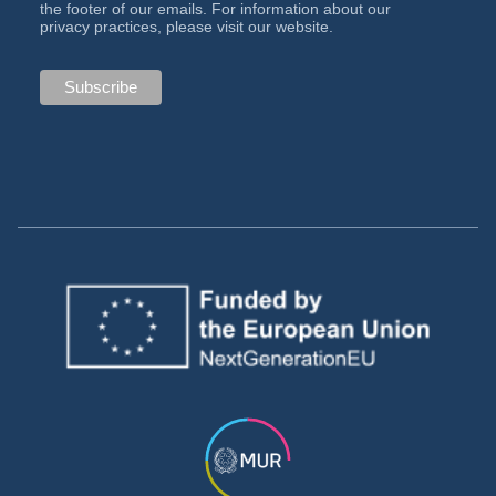
the footer of our emails. For information about our
privacy practices, please visit our website.