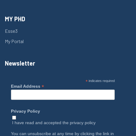
MY PHD
Esse3
My Portal
Newsletter
*
indicates required
*
Email Address
Privacy Policy
I have read and accepted the
privacy policy
You can unsubscribe at any time by clicking the link in