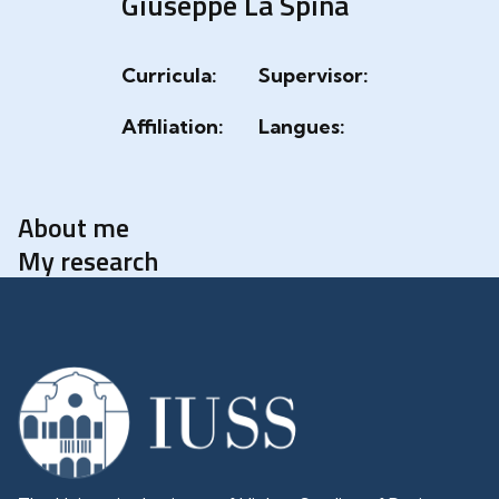
Giuseppe La Spina
Curricula:
Supervisor:
Affiliation:
Langues:
About me
My research