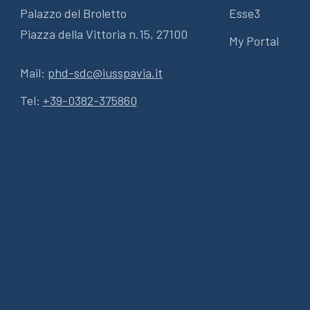
Palazzo del Broletto
Esse3
Piazza della Vittoria n.15, 27100
My Portal
Mail:
phd-sdc@iusspavia.it
Tel:
+39-0382-375860