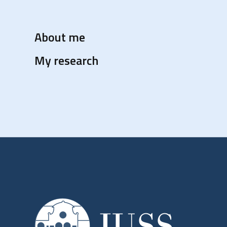
About me
My research