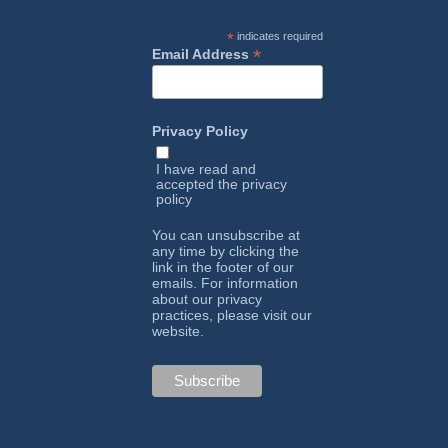
*
indicates required
*
Email Address
Privacy Policy
I have read and
accepted the
privacy
policy
You can unsubscribe at
any time by clicking the
link in the footer of our
emails. For information
about our privacy
practices, please visit our
website.