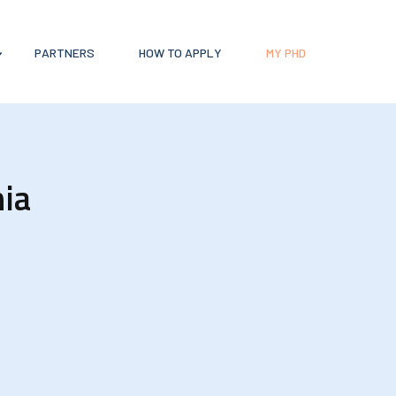
PARTNERS
HOW TO APPLY
MY PHD
hia