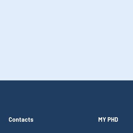
Contacts
MY PHD