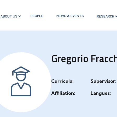
PEOPLE
NEWS & EVENTS
ABOUT US
RESEARCH
Gregorio Fracc
Curricula:
Supervisor:
Affiliation:
Langues: