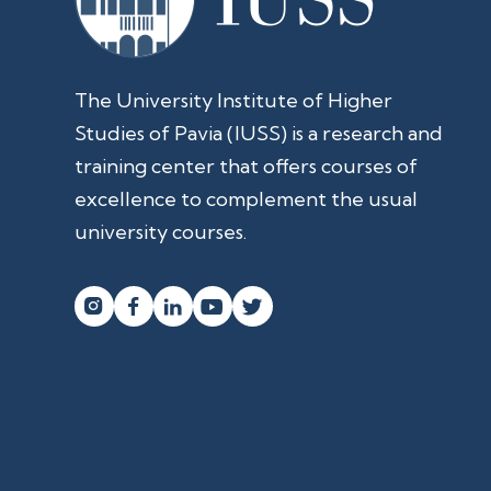
The University Institute of Higher
Studies of Pavia (IUSS) is a research and
training center that offers courses of
excellence to complement the usual
university courses.



