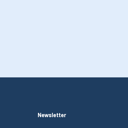
Newsletter