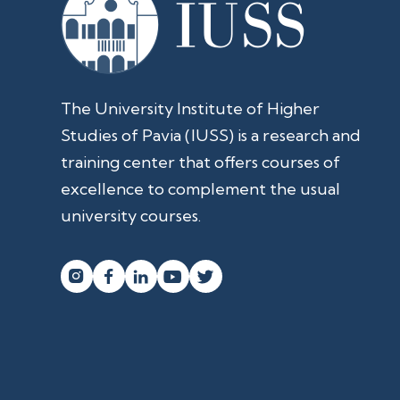
The University Institute of Higher
Studies of Pavia (IUSS) is a research and
training center that offers courses of
excellence to complement the usual
university courses.



