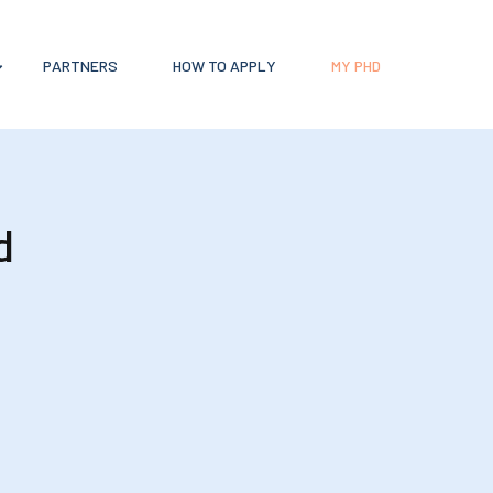
PARTNERS
HOW TO APPLY
MY PHD
d