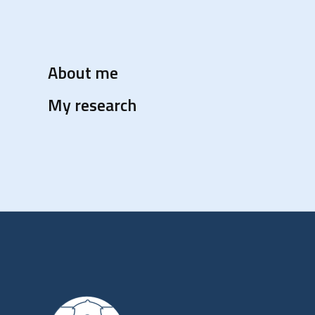
About me
My research