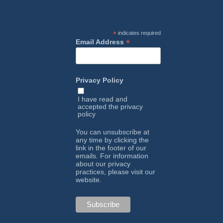
*
indicates required
*
Email Address
Privacy Policy
I have read and
accepted the
privacy
policy
You can unsubscribe at
any time by clicking the
link in the footer of our
emails. For information
about our privacy
practices, please visit our
website.