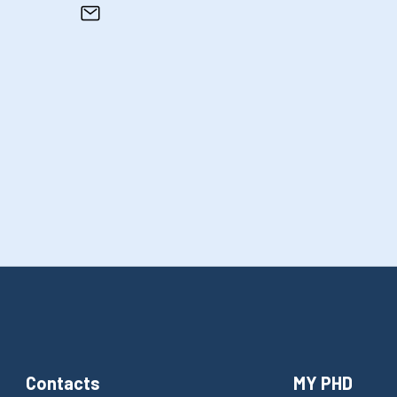
Contacts
MY PHD