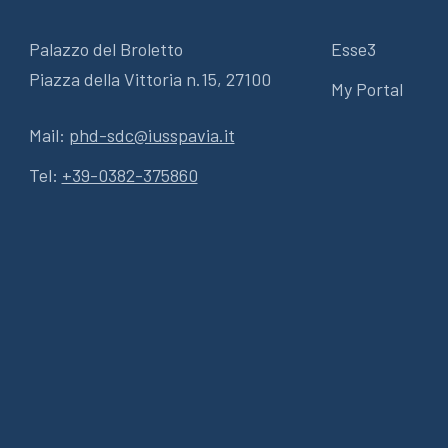
Palazzo del Broletto
Esse3
Piazza della Vittoria n.15, 27100
My Portal
Mail:
phd-sdc@iusspavia.it
Tel:
+39-0382-375860