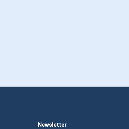
Newsletter