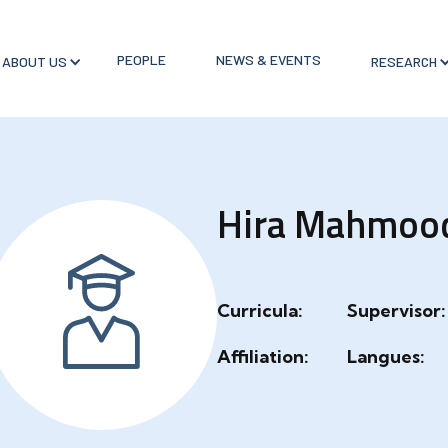
PEOPLE
NEWS & EVENTS
ABOUT US
RESEARCH
Hira Mahmoo
Curricula:
Supervisor:
Affiliation:
Langues: