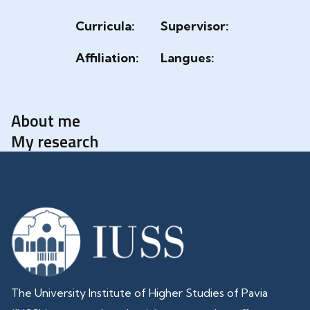
Curricula:
Supervisor:
Affiliation:
Langues:
About me
My research
The University Institute of Higher Studies of Pavia