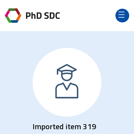
Imported item 319