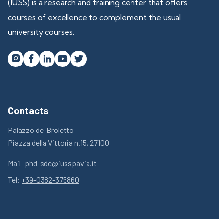
(IUSS) is a research and training center that offers
courses of excellence to complement the usual
university courses.




Contacts
Palazzo del Broletto
Piazza della Vittoria n.15, 27100
Mail:
phd-sdc@iusspavia.it
Tel:
+39-0382-375860