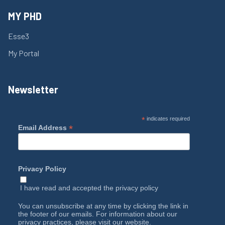
MY PHD
Esse3
My Portal
Newsletter
*
indicates required
*
Email Address
Privacy Policy
I have read and accepted the
privacy policy
You can unsubscribe at any time by clicking the link in
the footer of our emails. For information about our
privacy practices, please visit our website.