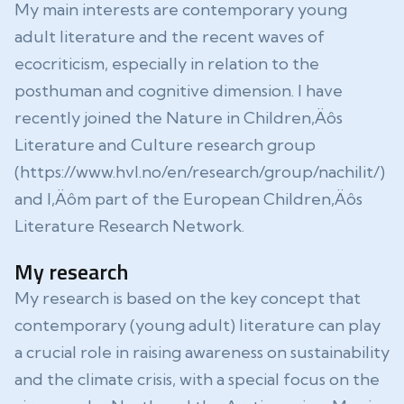
My main interests are contemporary young
adult literature and the recent waves of
ecocriticism, especially in relation to the
posthuman and cognitive dimension. I have
recently joined the Nature in Children‚Äôs
Literature and Culture research group
(https://www.hvl.no/en/research/group/nachilit/)
and I‚Äôm part of the European Children‚Äôs
Literature Research Network.
My research
My research is based on the key concept that
contemporary (young adult) literature can play
a crucial role in raising awareness on sustainability
and the climate crisis, with a special focus on the