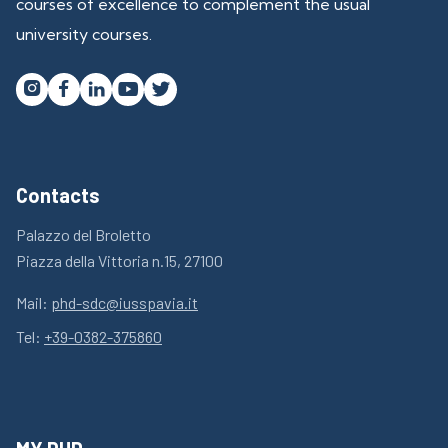
courses of excellence to complement the usual
university courses.




Contacts
Palazzo del Broletto
Piazza della Vittoria n.15, 27100
Mail:
phd-sdc@iusspavia.it
Tel:
+39-0382-375860