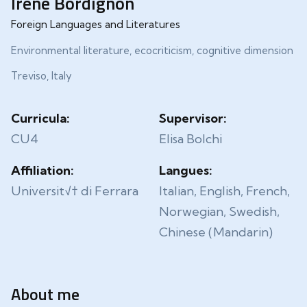
Irene Bordignon
Foreign Languages and Literatures
Environmental literature, ecocriticism, cognitive dimension
Treviso, Italy
Curricula:
Supervisor:
CU4
Elisa Bolchi
Affiliation:
Langues:
Universit√† di Ferrara
Italian, English, French,
Norwegian, Swedish,
Chinese (Mandarin)
About me