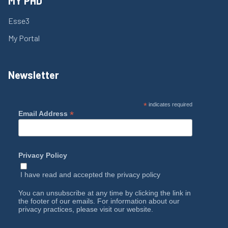
MY PHD
Esse3
My Portal
Newsletter
*
indicates required
*
Email Address
Privacy Policy
I have read and accepted the
privacy policy
You can unsubscribe at any time by clicking the link in
the footer of our emails. For information about our
privacy practices, please visit our website.