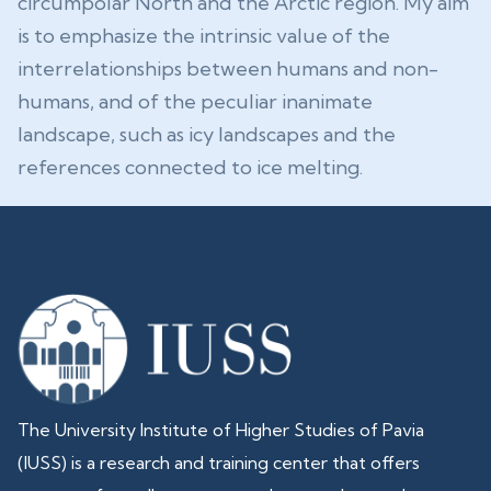
circumpolar North and the Arctic region. My aim
is to emphasize the intrinsic value of the
interrelationships between humans and non-
humans, and of the peculiar inanimate
landscape, such as icy landscapes and the
references connected to ice melting.
The University Institute of Higher Studies of Pavia
(IUSS) is a research and training center that offers