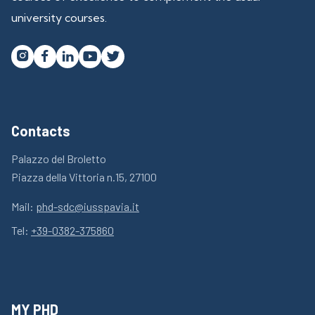
university courses.




Contacts
Palazzo del Broletto
Piazza della Vittoria n.15, 27100
Mail:
phd-sdc@iusspavia.it
Tel:
+39-0382-375860
MY PHD