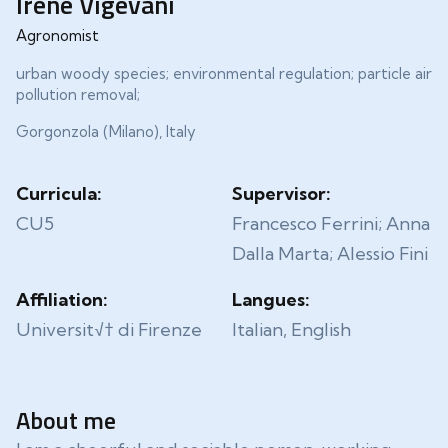
Irene Vigevani
Agronomist
urban woody species; environmental regulation; particle air
pollution removal;
Gorgonzola (Milano), Italy
Curricula:
Supervisor:
CU5
Francesco Ferrini; Anna
Dalla Marta; Alessio Fini
Affiliation:
Langues:
Universit√† di Firenze
Italian, English
About me