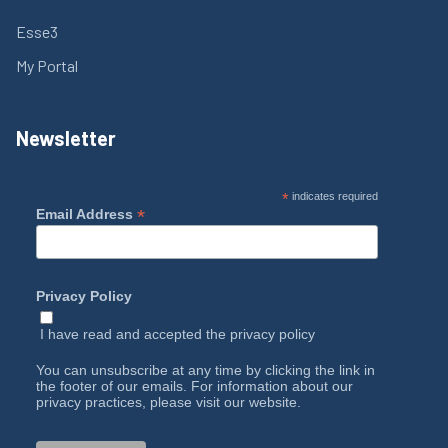
Esse3
My Portal
Newsletter
*
indicates required
*
Email Address
Privacy Policy
I have read and accepted the
privacy policy
You can unsubscribe at any time by clicking the link in
the footer of our emails. For information about our
privacy practices, please visit our website.