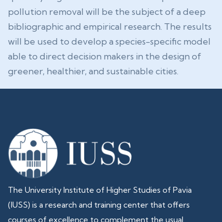
pollution removal will be the subject of a deep
bibliographic and empirical research. The results
will be used to develop a species-specific model
able to direct decision makers in the design of
greener, healthier, and sustainable cities.
The University Institute of Higher Studies of Pavia
(IUSS) is a research and training center that offers
courses of excellence to complement the usual