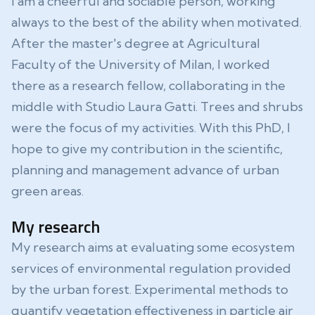
I am a cheerful and sociable person, working
always to the best of the ability when motivated.
After the master's degree at Agricultural
Faculty of the University of Milan, I worked
there as a research fellow, collaborating in the
middle with Studio Laura Gatti. Trees and shrubs
were the focus of my activities. With this PhD, I
hope to give my contribution in the scientific,
planning and management advance of urban
green areas.
My research
My research aims at evaluating some ecosystem
services of environmental regulation provided
by the urban forest. Experimental methods to
quantify vegetation effectiveness in particle air