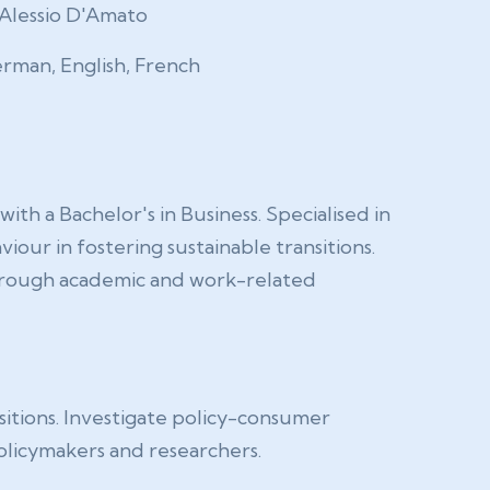
Alessio D'Amato
rman, English, French
 a Bachelor's in Business. Specialised in
our in fostering sustainable transitions.
 through academic and work-related
sitions. Investigate policy-consumer
policymakers and researchers.