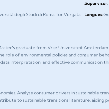
2
Supervisor:
versità degli Studi di Roma Tor Vergata
Langues:
Ge
r's graduate from Vrije Universiteit Amsterdam with
e role of environmental policies and consumer behavi
s, data interpretation, and effective communication
onomies. Analyse consumer drivers in sustainable tran
tribute to sustainable transitions literature, aiding 