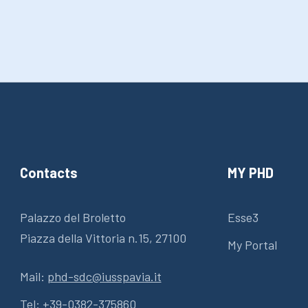
Contacts
MY PHD
Palazzo del Broletto
Esse3
Piazza della Vittoria n.15, 27100
My Portal
Mail:
phd-sdc@iusspavia.it
Tel:
+39-0382-375860