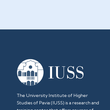
The University Institute of Higher
Studies of Pavia (IUSS) is a research and