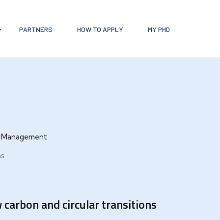
PARTNERS
HOW TO APPLY
MY PHD
ce Management
ns
carbon and circular transitions