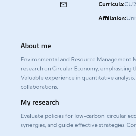
Curricula:
CU
Affiliation:
Uni
About me
Environmental and Resource Management Maste
research on Circular Economy, emphasising th
Valuable experience in quantitative analysi
collaborations.
My research
Evaluate policies for low-carbon, circular ec
synergies, and guide effective strategies. Con