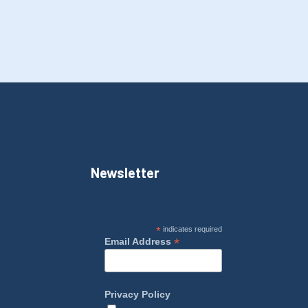
Newsletter
*
indicates required
*
Email Address
Privacy Policy