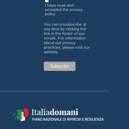
I have read and
accepted the
privacy
policy
You can unsubscribe at
any time by clicking the
link in the footer of our
emails. For information
about our privacy
practices, please visit our
website.