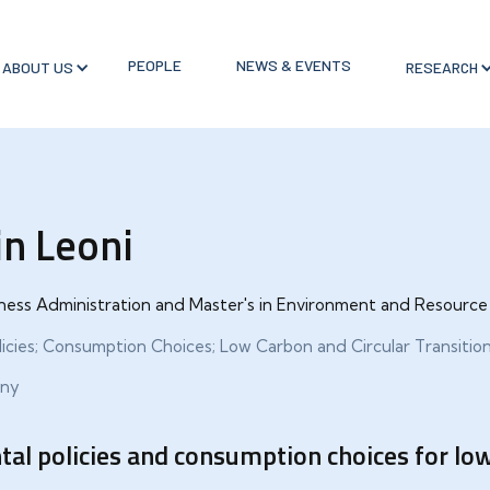
PEOPLE
NEWS & EVENTS
ABOUT US
RESEARCH
in Leoni
siness Administration and Master's in Environment and Resour
icies; Consumption Choices; Low Carbon and Circular Transitio
any
al policies and consumption choices for low 