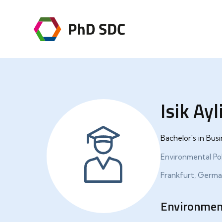
Isik Ayl
Bachelor's in Bu
Environmental Pol
Frankfurt, Germ
Environment