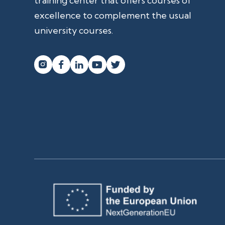
training center that offers courses of
excellence to complement the usual
university courses.



