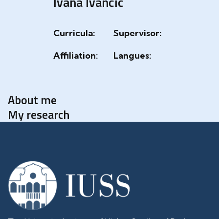
Ivana Ivancic
Curricula:
Supervisor:
Affiliation:
Langues:
About me
My research