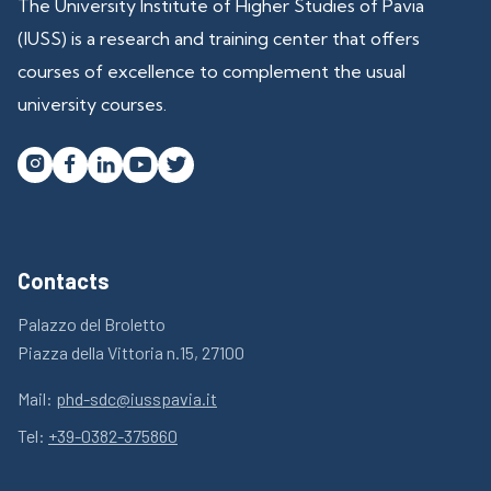
The University Institute of Higher Studies of Pavia
(IUSS) is a research and training center that offers
courses of excellence to complement the usual
university courses.




Contacts
Palazzo del Broletto
Piazza della Vittoria n.15, 27100
Mail:
phd-sdc@iusspavia.it
Tel:
+39-0382-375860