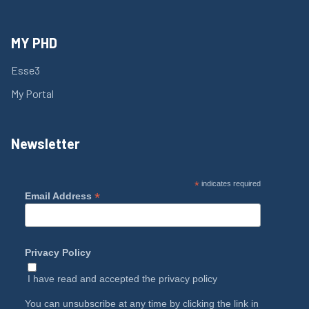
MY PHD
Esse3
My Portal
Newsletter
*
indicates required
*
Email Address
Privacy Policy
I have read and accepted the
privacy policy
You can unsubscribe at any time by clicking the link in