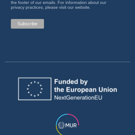
the footer of our emails. For information about our
privacy practices, please visit our website.