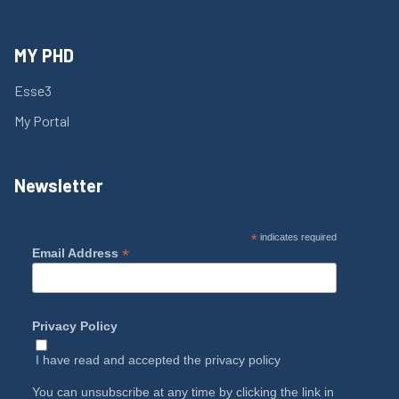
MY PHD
Esse3
My Portal
Newsletter
*
indicates required
*
Email Address
Privacy Policy
I have read and accepted the
privacy policy
You can unsubscribe at any time by clicking the link in