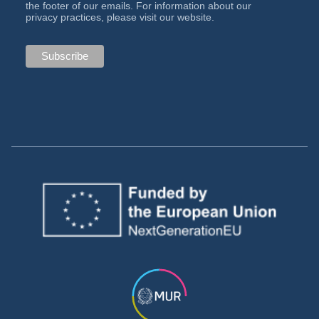
the footer of our emails. For information about our
privacy practices, please visit our website.