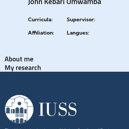
John Kebari Omwamba
Curricula:
Supervisor:
Affiliation:
Langues:
About me
My research