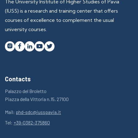
The University Institute of Higher Studies of Pavia
(IUSS) is a research and training center that offers
courses of excellence to complement the usual
university courses.




Contacts
Palazzo del Broletto
Piazza della Vittoria n.15, 27100
Mail:
phd-sdc@iusspavia.it
Tel:
+39-0382-375860