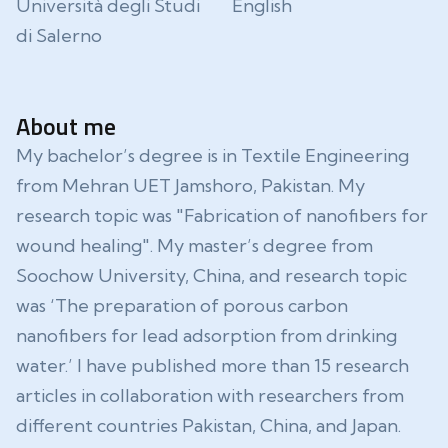
Università degli Studi
English
di Salerno
About me
My bachelor’s degree is in Textile Engineering
from Mehran UET Jamshoro, Pakistan. My
research topic was "Fabrication of nanofibers for
wound healing". My master’s degree from
Soochow University, China, and research topic
was ‘The preparation of porous carbon
nanofibers for lead adsorption from drinking
water.’ I have published more than 15 research
articles in collaboration with researchers from
different countries Pakistan, China, and Japan.