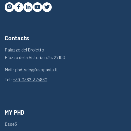




Contacts
Palazzo del Broletto
Piazza della Vittoria n.15, 27100
Mail:
phd-sdc@iusspavia.it
Tel:
+39-0382-375860
MY PHD
Esse3