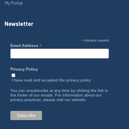
My Portal
Newsletter
*
indicates required
*
Email Address
Privacy Policy
I have read and accepted the
privacy policy
You can unsubscribe at any time by clicking the link in
the footer of our emails. For information about our
privacy practices, please visit our website.