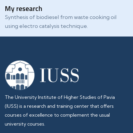
My research
Synthesis of biodiesel from waste cooking oil
using electro catalysis technique.
The University Institute of Higher Studies of Pavia
(IUSS) is a research and training center that offers
courses of excellence to complement the usual
university courses.