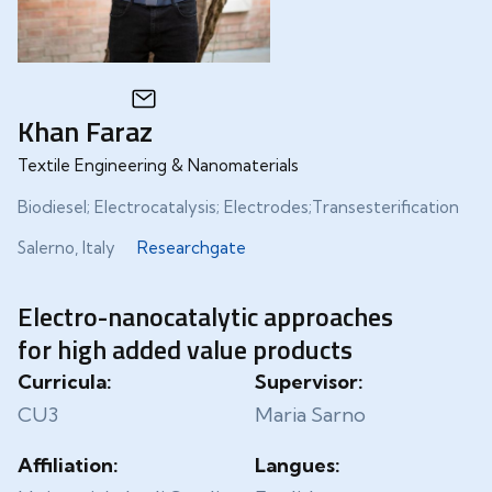
Khan Faraz
Textile Engineering & Nanomaterials
Biodiesel; Electrocatalysis; Electrodes;Transesterification
Salerno, Italy
Researchgate
Electro-nanocatalytic approaches
for high added value products
Curricula:
Supervisor:
CU3
Maria Sarno
Affiliation:
Langues: