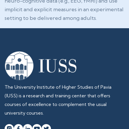
neuro-cognitive data (e.g., EEG, fMRI) and use
implicit and explicit measures in an experimental
setting to be delivered among adults.
The University Institute of Higher Studies of Pavia
(IUSS) is a research and training center that offers
courses of excellence to complement the usual
university courses.



