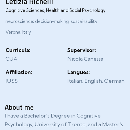
Letizia Richelli
Cognitive Sciences, Health and Social Psychology
neuroscience; decision-making; sustainability
Verona, Italy
Curricula:
Supervisor:
CU4
Nicola Canessa
Affiliation:
Langues:
IUSS
Italian, English, German
About me
I have a Bachelor's Degree in Cognitive
Psychology, University of Trento, and a Master's