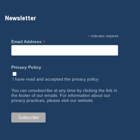
Newsletter
*
indicates required
*
Email Address
Privacy Policy
I have read and accepted the
privacy policy
You can unsubscribe at any time by clicking the link in
the footer of our emails. For information about our
privacy practices, please visit our website.