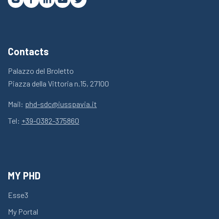
Contacts
Palazzo del Broletto
Piazza della Vittoria n.15, 27100
Mail:
phd-sdc@iusspavia.it
Tel:
+39-0382-375860
MY PHD
Esse3
My Portal