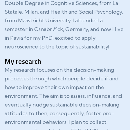
Double Degree in Cognitive Sciences, from La
Statale, Milan, and Health and Social Psychology,
from Maastricht University. I attended a
semester in Osnabr√ºck, Germany, and now I live
in Pavia for my PhD, excited to apply
neuroscience to the topic of sustainability!
My research
My research focuses on the decision-making
processes through which people decide if and
how to improve their own impact on the
environment. The aim is to assess, influence, and
eventually nudge sustainable decision-making
attitudes to then, consequently, foster pro-
environmental behaviors. I plan to collect