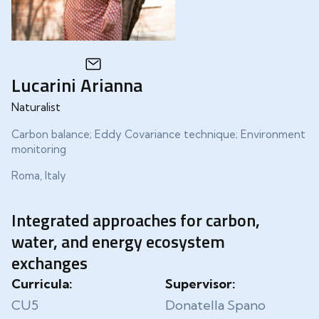
Lucarini Arianna
Naturalist
Carbon balance; Eddy Covariance technique; Environment
monitoring
Roma, Italy
Integrated approaches for carbon,
water, and energy ecosystem
exchanges
Curricula:
Supervisor:
CU5
Donatella Spano