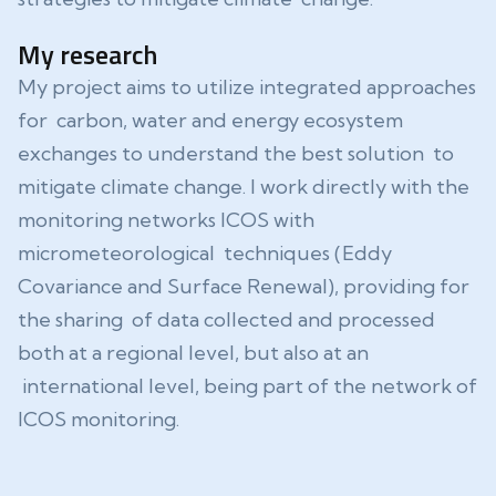
My research
My project aims to utilize integrated approaches
for carbon, water and energy ecosystem
exchanges to understand the best solution to
mitigate climate change. I work directly with the
monitoring networks ICOS with
micrometeorological techniques (Eddy
Covariance and Surface Renewal), providing for
the sharing of data collected and processed
both at a regional level, but also at an
international level, being part of the network of
ICOS monitoring.