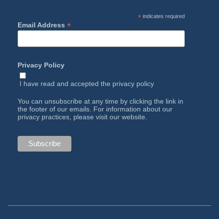
*
indicates required
*
Email Address
Privacy Policy
I have read and accepted the
privacy policy
You can unsubscribe at any time by clicking the link in
the footer of our emails. For information about our
privacy practices, please visit our website.