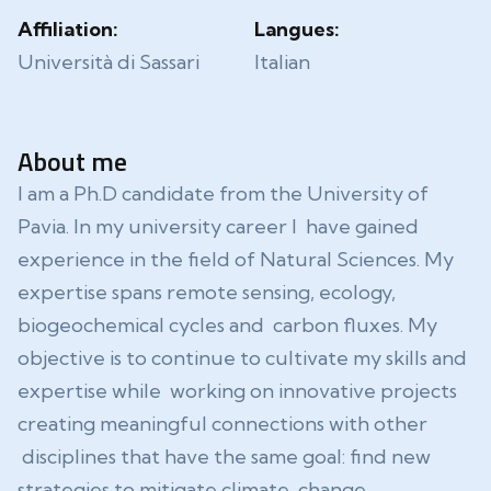
Affiliation:
Langues:
Università di Sassari
Italian
About me
I am a Ph.D candidate from the University of
Pavia. In my university career I have gained
experience in the field of Natural Sciences. My
expertise spans remote sensing, ecology,
biogeochemical cycles and carbon fluxes. My
objective is to continue to cultivate my skills and
expertise while working on innovative projects
creating meaningful connections with other
disciplines that have the same goal: find new
strategies to mitigate climate change.