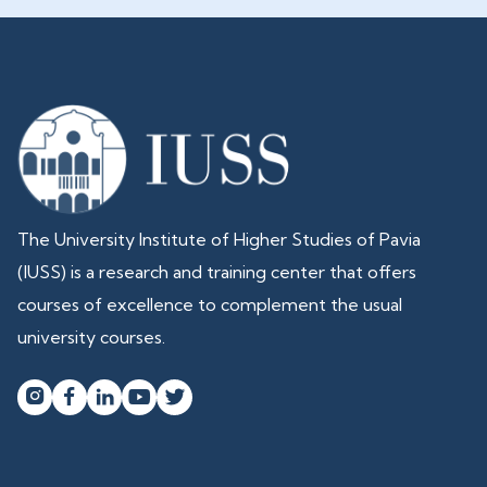
The University Institute of Higher Studies of Pavia
(IUSS) is a research and training center that offers
courses of excellence to complement the usual
university courses.



