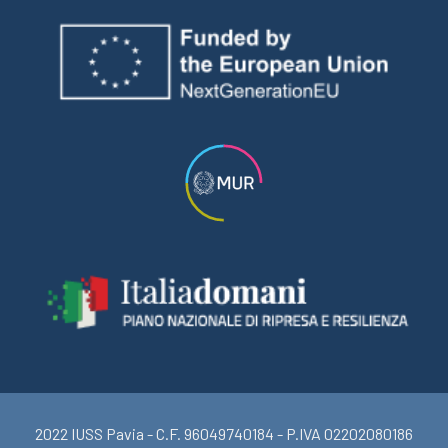
2022 IUSS Pavia - C.F. 96049740184 - P.IVA 02202080186