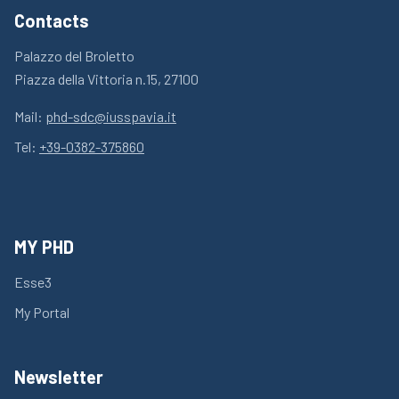
Contacts
Palazzo del Broletto
Piazza della Vittoria n.15, 27100
Mail:
phd-sdc@iusspavia.it
Tel:
+39-0382-375860
MY PHD
Esse3
My Portal
Newsletter