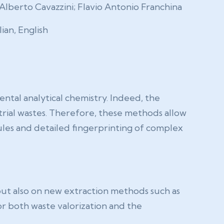
Alberto Cavazzini; Flavio Antonio Franchina
lian, English
tal analytical chemistry. Indeed, the
trial wastes. Therefore, these methods allow
ules and detailed fingerprinting of complex
ut also on new extraction methods such as
or both waste valorization and the