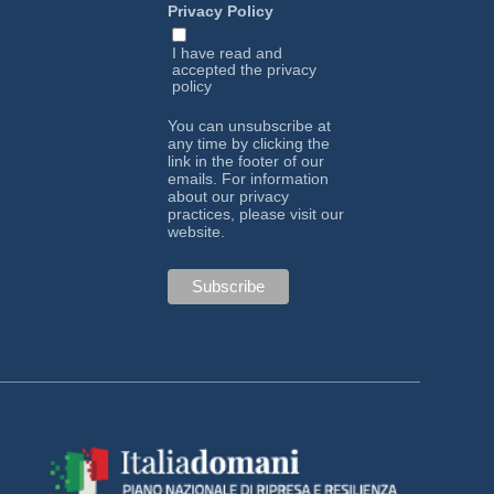
Privacy Policy
I have read and
accepted the
privacy
policy
You can unsubscribe at
any time by clicking the
link in the footer of our
emails. For information
about our privacy
practices, please visit our
website.