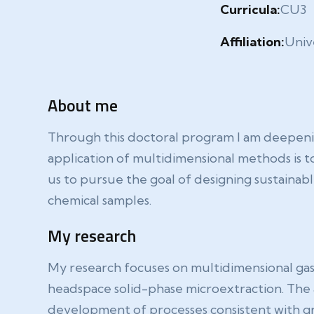
Curricula:
CU3
Affiliation:
Unive
About me
Through this doctoral program I am deepenin
application of multidimensional methods is t
us to pursue the goal of designing sustainab
chemical samples.
My research
My research focuses on multidimensional ga
headspace solid-phase microextraction. The ap
development of processes consistent with gr