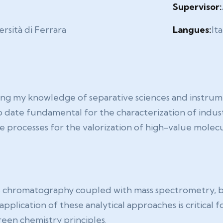
Supervisor:
rsità di Ferrara
Langues:
Ita
g my knowledge of separative sciences and instrumen
o date fundamental for the characterization of indus
le processes for the valorization of high-value molec
s chromatography coupled with mass spectrometry, b
plication of these analytical approaches is critical f
een chemistry principles.