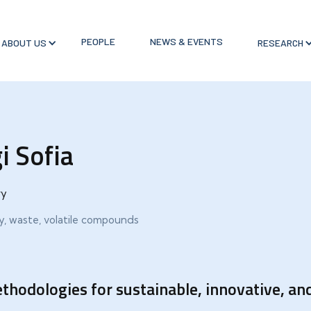
PEOPLE
NEWS & EVENTS
ABOUT US
RESEARCH
i Sofia
ry
ry, waste, volatile compounds
thodologies for sustainable, innovative, and