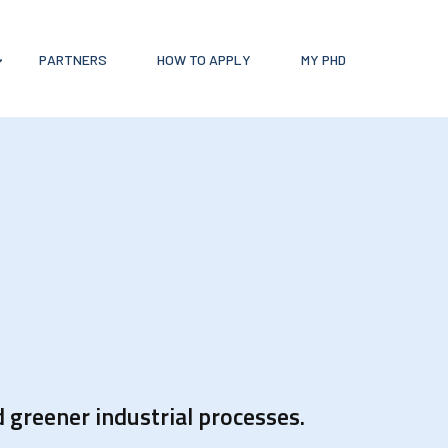
PARTNERS
HOW TO APPLY
MY PHD
 greener industrial processes.