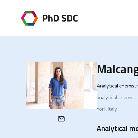
Malcang
Analytical chemist
analytical chemist
Forlì, Italy
Analytical me