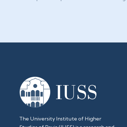
The University Institute of Higher