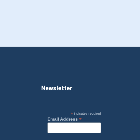
Newsletter
*
indicates required
*
Email Address