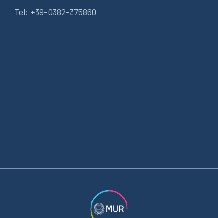
Tel:
+39-0382-375860