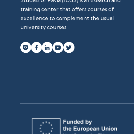
Studies of Pavia (IUSS) is a research and
training center that offers courses of
excellence to complement the usual
university courses.



