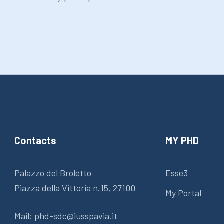
Contacts
MY PHD
Palazzo del Broletto
Esse3
Piazza della Vittoria n.15, 27100
My Portal
Mail:
phd-sdc@iusspavia.it