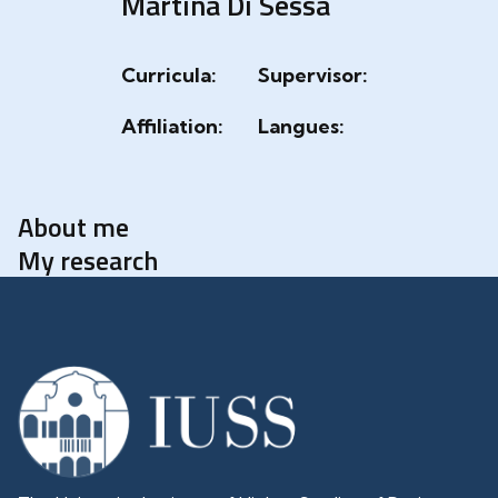
Martina Di Sessa
Curricula:
Supervisor:
Affiliation:
Langues:
About me
My research