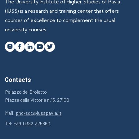
The University Institute of Higher Studies of Pavia
(IUSS) is a research and training center that offers
courses of excellence to complement the usual
university courses.




Contacts
Palazzo del Broletto
Piazza della Vittoria n.15, 27100
Mail:
phd-sdc@iusspavia.it
Tel:
+39-0382-375860