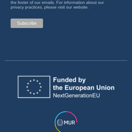
the footer of our emails. For information about our
privacy practices, please visit our website.