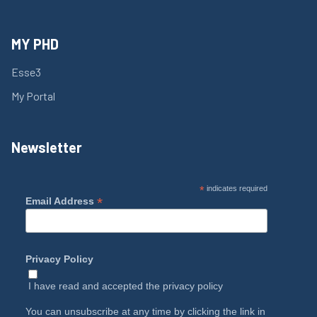
MY PHD
Esse3
My Portal
Newsletter
*
indicates required
*
Email Address
Privacy Policy
I have read and accepted the
privacy policy
You can unsubscribe at any time by clicking the link in