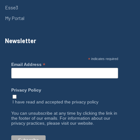
Esse3
My Portal
Newsletter
*
indicates required
*
Email Address
Privacy Policy
I have read and accepted the
privacy policy
You can unsubscribe at any time by clicking the link in
the footer of our emails. For information about our
privacy practices, please visit our website.