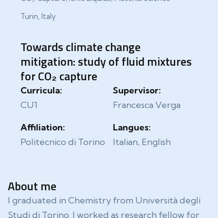
Turin, Italy
Towards climate change
mitigation: study of fluid mixtures
for CO₂ capture
Curricula:
Supervisor:
CU1
Francesca Verga
Affiliation:
Langues:
Politecnico di Torino
Italian, English
About me
I graduated in Chemistry from Università degli
Studi di Torino. I worked as research fellow for