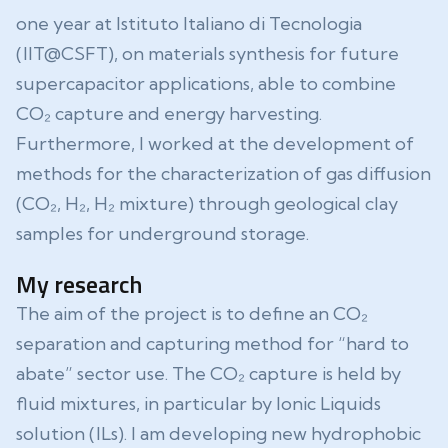
one year at Istituto Italiano di Tecnologia
(IIT@CSFT), on materials synthesis for future
supercapacitor applications, able to combine
CO₂ capture and energy harvesting.
Furthermore, I worked at the development of
methods for the characterization of gas diffusion
(CO₂, H₂, H₂ mixture) through geological clay
samples for underground storage.
My research
The aim of the project is to define an CO₂
separation and capturing method for “hard to
abate” sector use. The CO₂ capture is held by
fluid mixtures, in particular by Ionic Liquids
solution (ILs). I am developing new hydrophobic