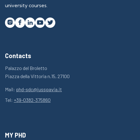
university courses.




Contacts
Palazzo del Broletto
Piazza della Vittoria n.15, 27100
Mail:
phd-sdc@iusspavia.it
Tel:
+39-0382-375860
MY PHD