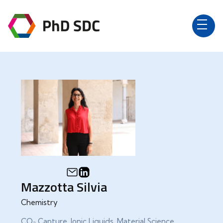
Mazzotta Silvia
Chemistry
CO₂ Capture, Ionic Liquids, Material Science