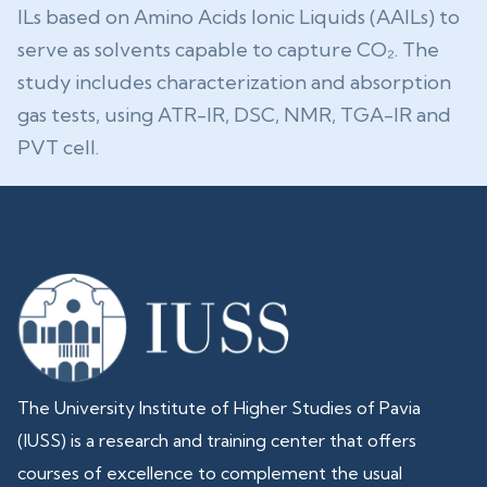
ILs based on Amino Acids Ionic Liquids (AAILs) to
serve as solvents capable to capture CO₂. The
study includes characterization and absorption
gas tests, using ATR-IR, DSC, NMR, TGA-IR and
PVT cell.
The University Institute of Higher Studies of Pavia
(IUSS) is a research and training center that offers
courses of excellence to complement the usual