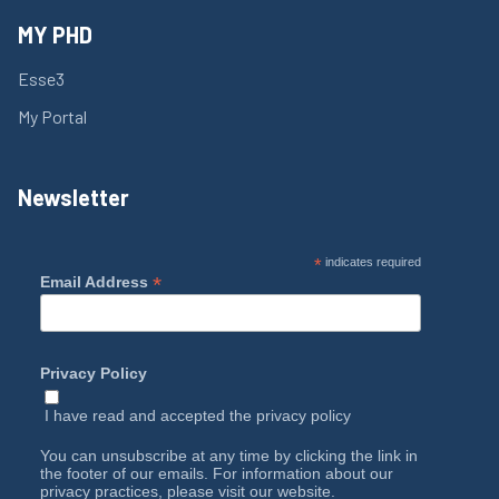
MY PHD
Esse3
My Portal
Newsletter
*
indicates required
*
Email Address
Privacy Policy
I have read and accepted the
privacy policy
You can unsubscribe at any time by clicking the link in
the footer of our emails. For information about our
privacy practices, please visit our website.