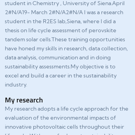
student in Chemistry , University of Siena.April
2#N/A19- March 2#N/A2#N/A I was a research
student in the R2ES lab,Siena, where I did a
thesis on life cycle assessment of perovskite
tandem solar cells.These training opportunities
have honed my skills in research, data collection,
data analysis, communication and in doing
sustainability assessments.My objective is to
excel and build a career in the sustainability
industry.
My research
My research adopts a life cycle approach for the
evaluation of the environmental impacts of
innovative photovoltaic cells throughout their