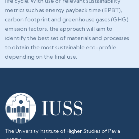
life cycle. With use of relevant sustainability
metrics such as energy payback time (EPBT),
carbon footprint and greenhouse gases (GHG)
emission factors, the approach will aim to
identify the best set of materials and processes
to obtain the most sustainable eco-profile
depending on the final use.
The University Institute of Higher Studies of Pavia