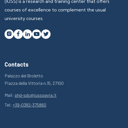
(IUSS) is a research and training center that offers
courses of excellence to complement the usual
university courses.




Contacts
Palazzo del Broletto
Piazza della Vittoria n.15, 27100
Mail:
phd-sdc@iusspavia.it
Tel:
+39-0382-375860