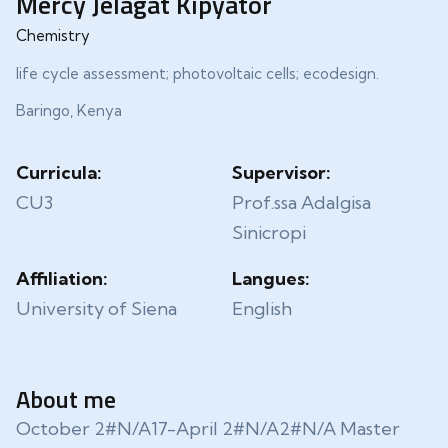
Mercy Jelagat Kipyator
Chemistry
life cycle assessment; photovoltaic cells; ecodesign.
Baringo, Kenya
Curricula:
Supervisor:
CU3
Prof.ssa Adalgisa
Sinicropi
Affiliation:
Langues:
University of Siena
English
About me
October 2#N/A17-April 2#N/A2#N/A Master