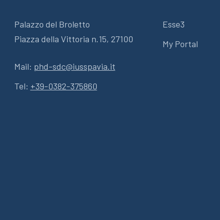
Palazzo del Broletto
Esse3
Piazza della Vittoria n.15, 27100
My Portal
Mail:
phd-sdc@iusspavia.it
Tel:
+39-0382-375860