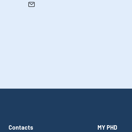
Contacts
MY PHD