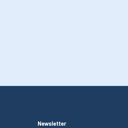
Newsletter