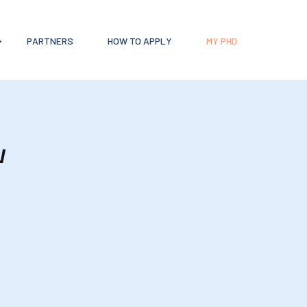
PARTNERS
HOW TO APPLY
MY PHD
w