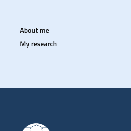
About me
My research