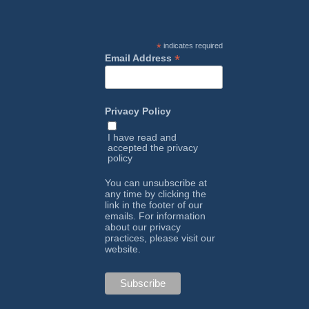
*
indicates required
*
Email Address
Privacy Policy
I have read and
accepted the
privacy
policy
You can unsubscribe at
any time by clicking the
link in the footer of our
emails. For information
about our privacy
practices, please visit our
website.