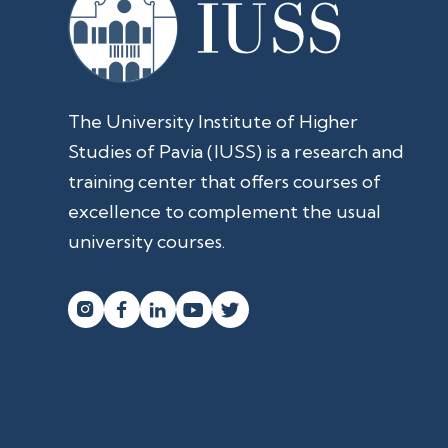
The University Institute of Higher
Studies of Pavia (IUSS) is a research and
training center that offers courses of
excellence to complement the usual
university courses.



