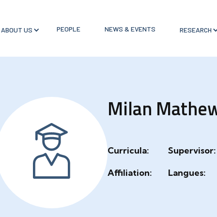
PEOPLE
NEWS & EVENTS
ABOUT US
RESEARCH
Milan Mathe
Curricula:
Supervisor:
Affiliation:
Langues: