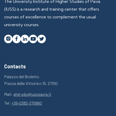
The University Institute of Higher Studies of Pavia
(IUSS) is a research and training center that offers
courses of excellence to complement the usual
university courses.




Contacts
Palazzo del Broletto
Piazza della Vittoria n.15, 27100
Mail:
phd-sdc@iusspavia.it
Tel:
+39-0382-375860