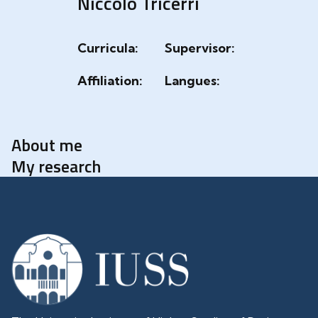
Niccolò Tricerri
Curricula:
Supervisor:
Affiliation:
Langues:
About me
My research