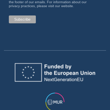
the footer of our emails. For information about our
privacy practices, please visit our website.