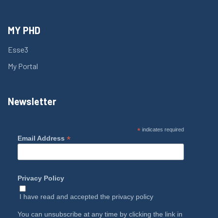
MY PHD
Esse3
My Portal
Newsletter
*
indicates required
*
Email Address
Privacy Policy
I have read and accepted the
privacy policy
You can unsubscribe at any time by clicking the link in