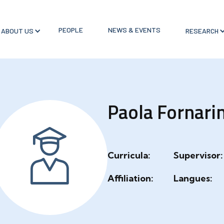
PEOPLE
NEWS & EVENTS
ABOUT US
RESEARCH
Paola Fornarin
Curricula:
Supervisor:
Affiliation:
Langues: