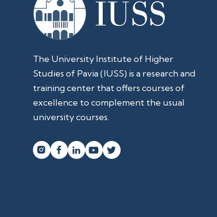
The University Institute of Higher
Studies of Pavia (IUSS) is a research and
training center that offers courses of
excellence to complement the usual
university courses.



