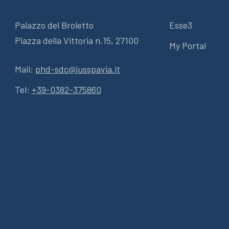
Palazzo del Broletto
Esse3
Piazza della Vittoria n.15, 27100
My Portal
Mail:
phd-sdc@iusspavia.it
Tel:
+39-0382-375860