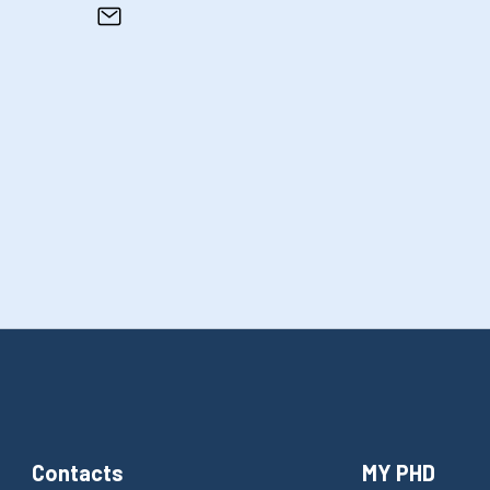
Contacts
MY PHD