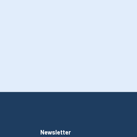
Newsletter