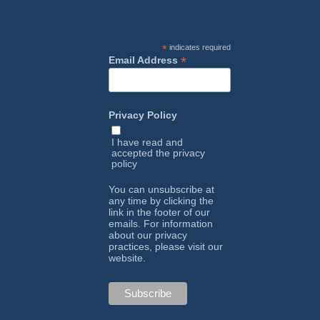
*
indicates required
*
Email Address
Privacy Policy
I have read and
accepted the
privacy
policy
You can unsubscribe at
any time by clicking the
link in the footer of our
emails. For information
about our privacy
practices, please visit our
website.