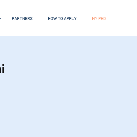
PARTNERS
HOW TO APPLY
MY PHD
i