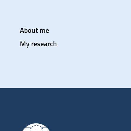
About me
My research