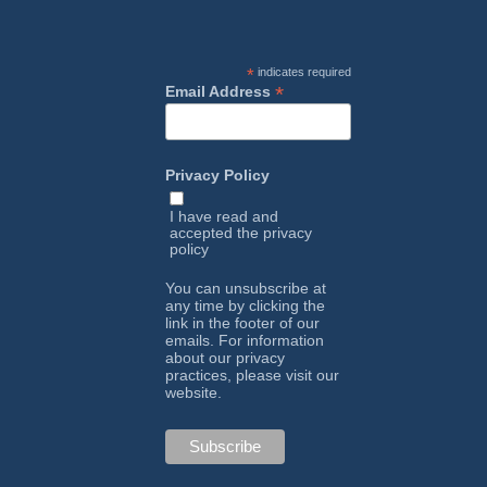
*
indicates required
*
Email Address
Privacy Policy
I have read and
accepted the
privacy
policy
You can unsubscribe at
any time by clicking the
link in the footer of our
emails. For information
about our privacy
practices, please visit our
website.