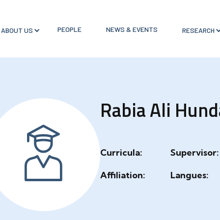
PEOPLE
NEWS & EVENTS
ABOUT US
RESEARCH
Rabia Ali Hund
Curricula:
Supervisor:
Affiliation:
Langues: