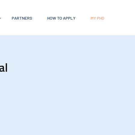
PARTNERS
HOW TO APPLY
MY PHD
al