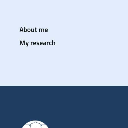
About me
My research