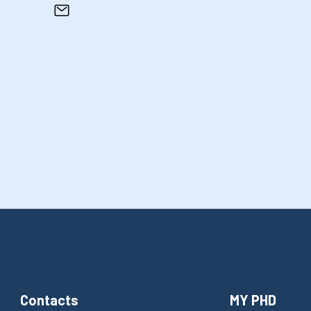
Contacts
MY PHD