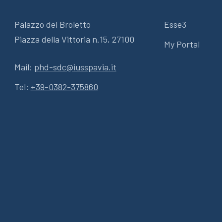
Palazzo del Broletto
Esse3
Piazza della Vittoria n.15, 27100
My Portal
Mail:
phd-sdc@iusspavia.it
Tel:
+39-0382-375860