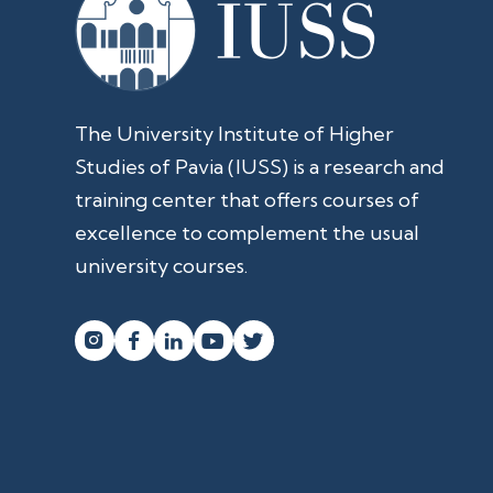
The University Institute of Higher
Studies of Pavia (IUSS) is a research and
training center that offers courses of
excellence to complement the usual
university courses.



