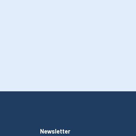
Newsletter