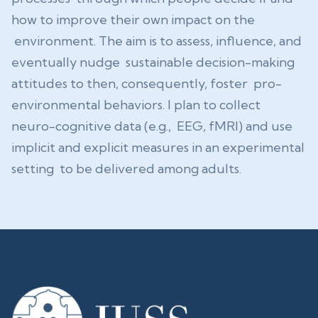
how to improve their own impact on the
environment. The aim is to assess, influence, and
eventually nudge sustainable decision-making
attitudes to then, consequently, foster pro-
environmental behaviors. I plan to collect
neuro-cognitive data (e.g., EEG, fMRI) and use
implicit and explicit measures in an experimental
setting to be delivered among adults.