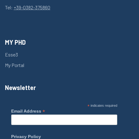
Tel:
+39-0382-375860
MY PHD
Esse3
My Portal
Newsletter
*
indicates required
*
Email Address
Privacy Policy