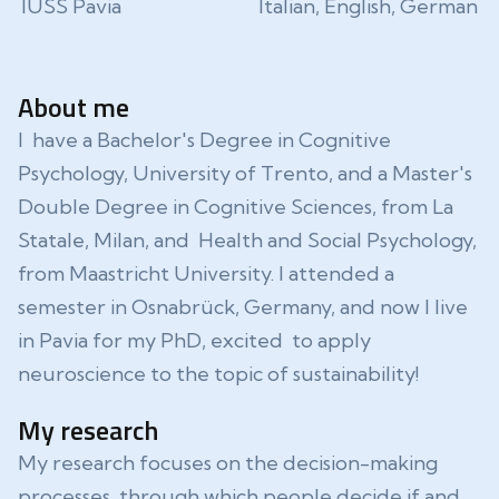
IUSS Pavia
Italian, English, German
About me
I have a Bachelor's Degree in Cognitive
Psychology, University of Trento, and a Master's
Double Degree in Cognitive Sciences, from La
Statale, Milan, and Health and Social Psychology,
from Maastricht University. I attended a
semester in Osnabrück, Germany, and now I live
in Pavia for my PhD, excited to apply
neuroscience to the topic of sustainability!
My research
My research focuses on the decision-making
processes through which people decide if and