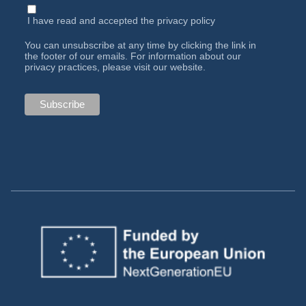
I have read and accepted the
privacy policy
You can unsubscribe at any time by clicking the link in
the footer of our emails. For information about our
privacy practices, please visit our website.