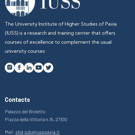
The University Institute of Higher Studies of Pavia
(IUSS) is a research and training center that offers
courses of excellence to complement the usual
university courses.




Contacts
Palazzo del Broletto
Piazza della Vittoria n.15, 27100
Mail:
phd-sdc@iusspavia.it