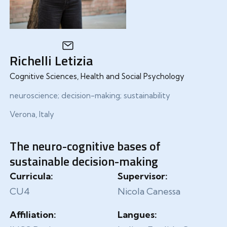
Richelli Letizia
Cognitive Sciences, Health and Social Psychology
neuroscience; decision-making; sustainability
Verona, Italy
The neuro-cognitive bases of
sustainable decision-making
Curricula:
Supervisor:
CU4
Nicola Canessa
Affiliation:
Langues: