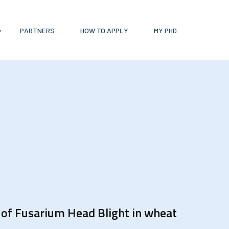
PARTNERS
HOW TO APPLY
MY PHD
l of Fusarium Head Blight in wheat