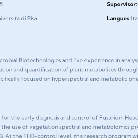
5
Supervisor:
iversità di Pisa
Langues:
Ita
crobial Biotechnologies and I’ve experience in analys
tion and quantification of plant metabolites through
ecifically focused on hyperspectral and metabolic ph
for the early diagnosis and control of Fusarium Head B
on the use of vegetation spectral and metabolomics pro
. At the FHB-control level, this research program w