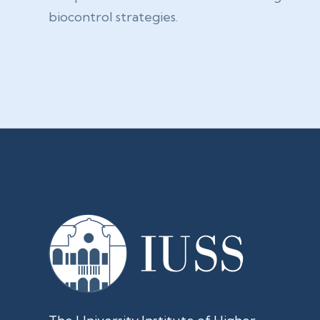
biocontrol strategies.