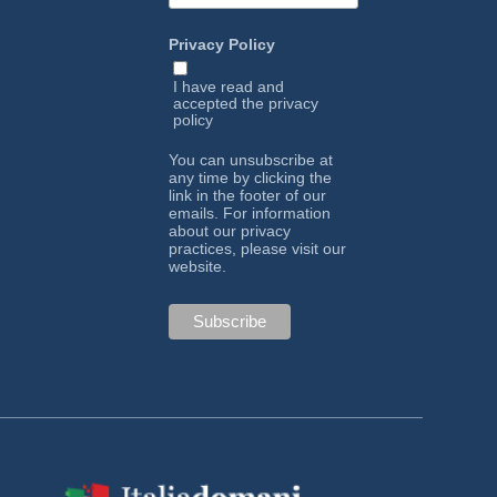
Privacy Policy
I have read and
accepted the
privacy
policy
You can unsubscribe at
any time by clicking the
link in the footer of our
emails. For information
about our privacy
practices, please visit our
website.