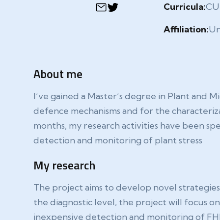
Curricula:
CU
Affiliation:
Un
About me
I’ve gained a Master’s degree in Plant and Mi
defence mechanisms and for the characteriza
months, my research activities have been sp
detection and monitoring of plant stress
My research
The project aims to develop novel strategies 
the diagnostic level, the project will focus 
inexpensive detection and monitoring of FHB