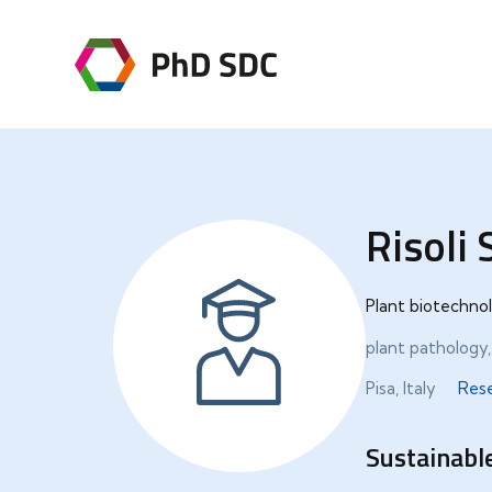
Risoli
Plant biotechnol
plant pathology
Pisa, Italy
Res
Sustainable