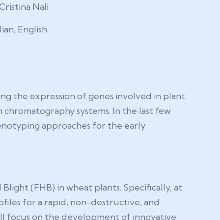
Cristina Nali
lian, English
ing the expression of genes involved in plant
 chromatography systems. In the last few
enotyping approaches for the early
light (FHB) in wheat plants. Specifically, at
files for a rapid, non-destructive, and
ill focus on the development of innovative