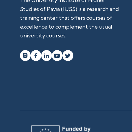
The University Institute of Higher
Studies of Pavia (IUSS) is a research and
training center that offers courses of
excellence to complement the usual
university courses.



