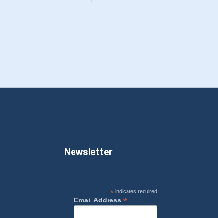
Newsletter
*
indicates required
*
Email Address