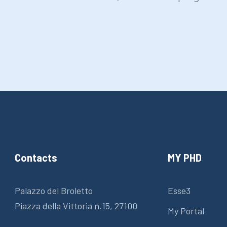
Contacts
MY PHD
Palazzo del Broletto
Esse3
Piazza della Vittoria n.15, 27100
My Portal