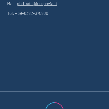
Mail:
phd-sdc@iusspavia.it
Tel:
+39-0382-375860