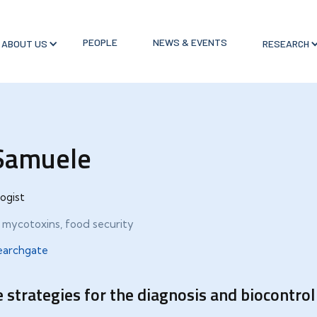
PEOPLE
NEWS & EVENTS
ABOUT US
RESEARCH
 Samuele
ogist
, mycotoxins, food security
earchgate
 strategies for the diagnosis and biocontro