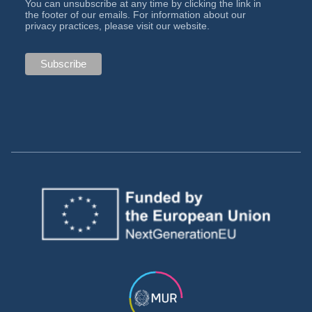
You can unsubscribe at any time by clicking the link in
the footer of our emails. For information about our
privacy practices, please visit our website.