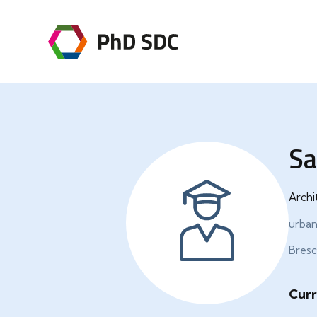
Sa
Archi
urban
Bresci
Curr