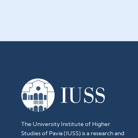
The University Institute of Higher
Studies of Pavia (IUSS) is a research and