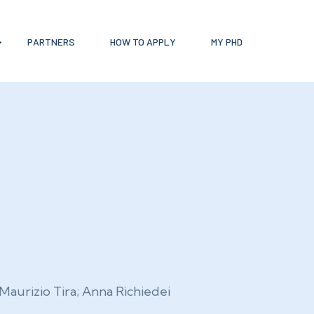
PARTNERS
HOW TO APPLY
MY PHD
Maurizio Tira; Anna Richiedei