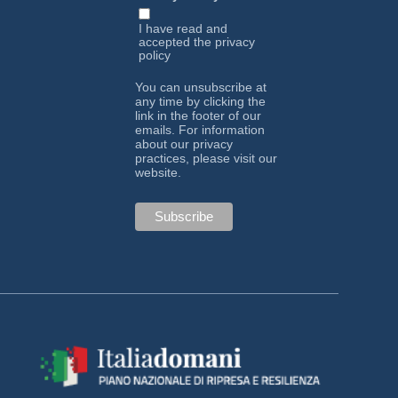
I have read and
accepted the
privacy
policy
You can unsubscribe at
any time by clicking the
link in the footer of our
emails. For information
about our privacy
practices, please visit our
website.