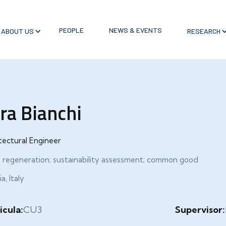
PEOPLE
NEWS & EVENTS
ABOUT US
RESEARCH
ra Bianchi
tectural Engineer
 regeneration; sustainability assessment; common good
a, Italy
icula:
CU3
Supervisor: