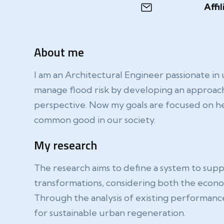
Affil
About me
I am an Architectural Engineer passionate in
manage flood risk by developing an approach
perspective. Now my goals are focused on hel
common good in our society.
My research
The research aims to define a system to suppor
transformations, considering both the economi
Through the analysis of existing performanc
for sustainable urban regeneration.