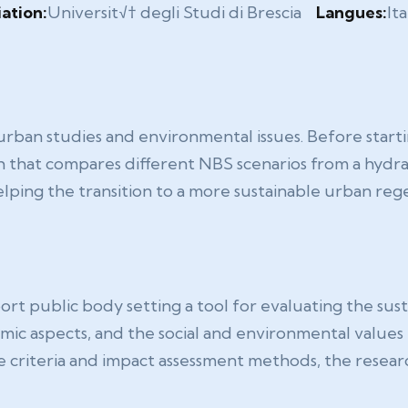
iation:
Universit√† degli Studi di Brescia
Langues:
Ita
 urban studies and environmental issues. Before start
 that compares different NBS scenarios from a hydrau
ping the transition to a more sustainable urban rege
t public body setting a tool for evaluating the sustai
c aspects, and the social and environmental values th
e criteria and impact assessment methods, the resear