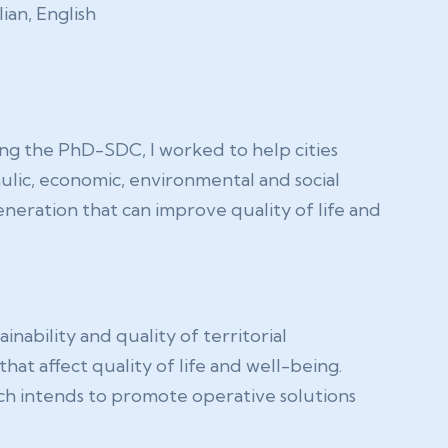
lian, English
ing the PhD-SDC, I worked to help cities
lic, economic, environmental and social
neration that can improve quality of life and
nability and quality of territorial
at affect quality of life and well-being.
ch intends to promote operative solutions