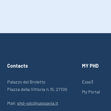
Contacts
MY PHD
Palazzo del Broletto
Esse3
Piazza della Vittoria n.15, 27100
My Portal
Mail:
phd-sdc@iusspavia.it