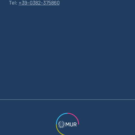
Tel:
+39-0382-375860