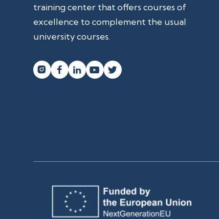
training center that offers courses of
excellence to complement the usual
university courses.



