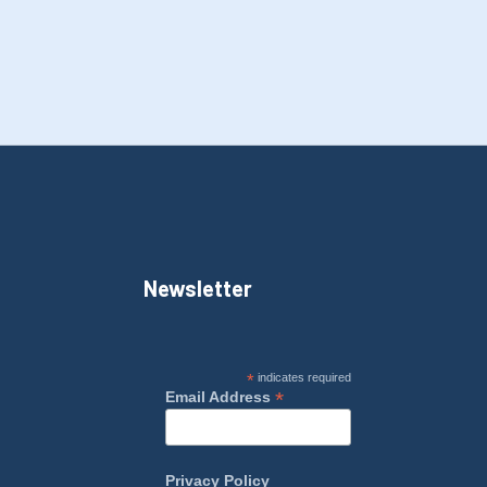
Newsletter
*
indicates required
*
Email Address
Privacy Policy