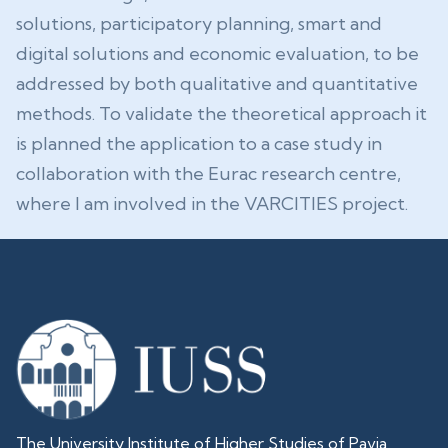
solutions, participatory planning, smart and
digital solutions and economic evaluation, to be
addressed by both qualitative and quantitative
methods. To validate the theoretical approach it
is planned the application to a case study in
collaboration with the Eurac research centre,
where I am involved in the VARCITIES project.
The University Institute of Higher Studies of Pavia