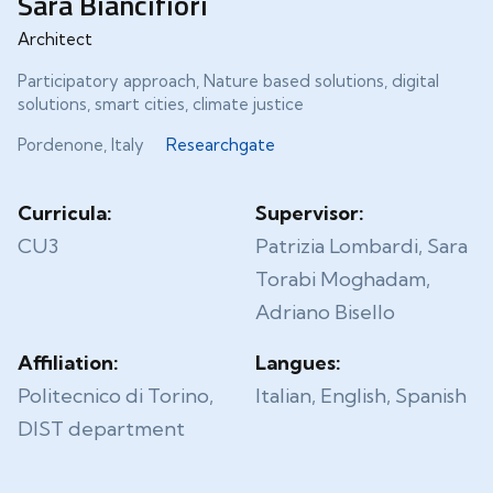
Sara Biancifiori
Architect
Participatory approach, Nature based solutions, digital
solutions, smart cities, climate justice
Pordenone, Italy
Researchgate
Curricula:
Supervisor:
CU3
Patrizia Lombardi, Sara
Torabi Moghadam,
Adriano Bisello
Affiliation:
Langues:
Politecnico di Torino,
Italian, English, Spanish
DIST department