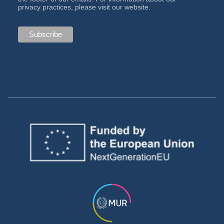
privacy practices, please visit our website.