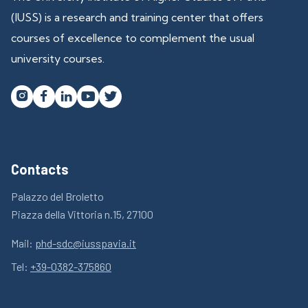
(IUSS) is a research and training center that offers
courses of excellence to complement the usual
university courses.




Contacts
Palazzo del Broletto
Piazza della Vittoria n.15, 27100
Mail:
phd-sdc@iusspavia.it
Tel:
+39-0382-375860