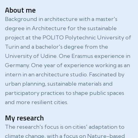
About me
Background in architecture with a master's
degree in Architecture for the sustainable
project at the POLITO Polytechnic University of
Turin and a bachelor's degree from the
University of Udine. One Erasmus experience in
Germany. One year of experience working as an
intern in an architecture studio. Fascinated by
urban planning, sustainable materials and
participatory practices to shape public spaces
and more resilient cities.
My research
The research's focus is on cities' adaptation to
climate change, with a focus on Nature-based