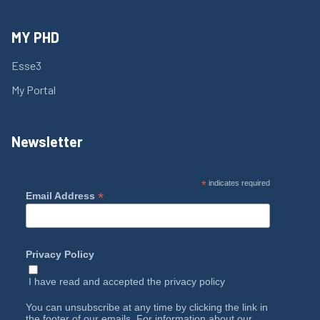
MY PHD
Esse3
My Portal
Newsletter
*
indicates required
*
Email Address
Privacy Policy
I have read and accepted the
privacy policy
You can unsubscribe at any time by clicking the link in
the footer of our emails. For information about our