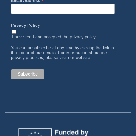
*
Email Address
Privacy Policy
I have read and accepted the
privacy policy
You can unsubscribe at any time by clicking the link in
the footer of our emails. For information about our
privacy practices, please visit our website.