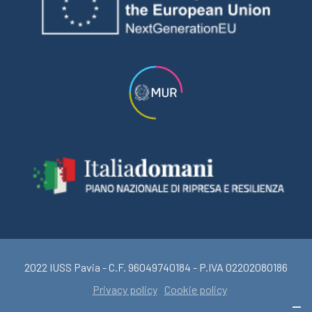
2022 IUSS Pavia - C.F. 96049740184 - P.IVA 02202080186
Privacy policy
Cookie policy