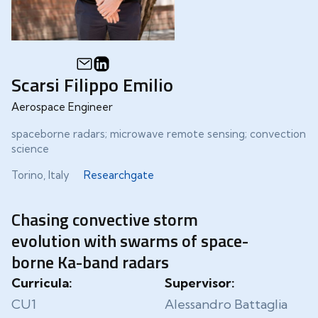
Scarsi Filippo Emilio
Aerospace Engineer
spaceborne radars; microwave remote sensing; convection
science
Torino, Italy
Researchgate
Chasing convective storm
evolution with swarms of space-
borne Ka-band radars
Curricula:
Supervisor:
CU1
Alessandro Battaglia