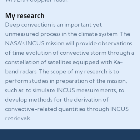
My research
Deep convection is an important yet
unmeasured process in the climate system. The
NASA's INCUS mission will provide observations
of time evolution of convective storm through a
constellation of satellites equipped with Ka-
band radars. The scope of my research is to
perform studies in preparation of the mission,
such as: to simulate INCUS measurements, to
develop methods for the derivation of
convective-related quantities through INCUS
retrievals.