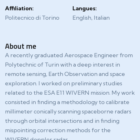
Affiliation:
Langues:
Politecnico di Torino
English, Italian
About me
A recently graduated Aerospace Engineer from
Polytechnic of Turin with a deep interest in
remote sensing, Earth Observation and space
exploration. I worked on preliminary studies
related to the ESA E11 WIVERN mission. My work
consisted in finding a methodology to calibrate
millimeter conically scanning spaceborne radars
through orbital intersections and in finding
mispointing correction methods for the
WIVERN doppler radar.