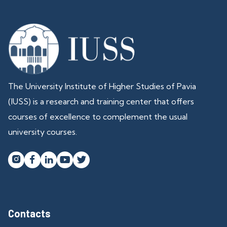
The University Institute of Higher Studies of Pavia
(IUSS) is a research and training center that offers
courses of excellence to complement the usual
university courses.




Contacts