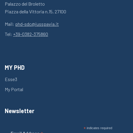
Palazzo del Broletto
Piazza della Vittoria n.15, 27100
Mail:
phd-sdc@iusspavia.it
Tel:
+39-0382-375860
MY PHD
Esse3
My Portal
Newsletter
*
indicates required