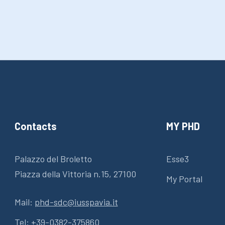
Contacts
MY PHD
Palazzo del Broletto
Esse3
Piazza della Vittoria n.15, 27100
My Portal
Mail:
phd-sdc@iusspavia.it
Tel:
+39-0382-375860