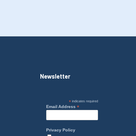
Newsletter
*
indicates required
*
Email Address
Privacy Policy