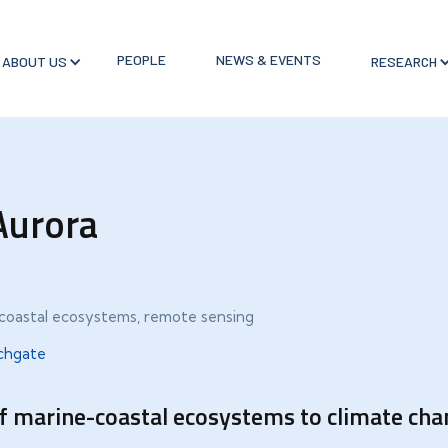
PEOPLE
NEWS & EVENTS
ABOUT US
RESEARCH
Aurora
e-coastal ecosystems, remote sensing
chgate
of marine-coastal ecosystems to climate chan