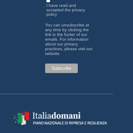
I have read and
accepted the
privacy
policy
You can unsubscribe at
any time by clicking the
link in the footer of our
emails. For information
about our privacy
practices, please visit our
website.