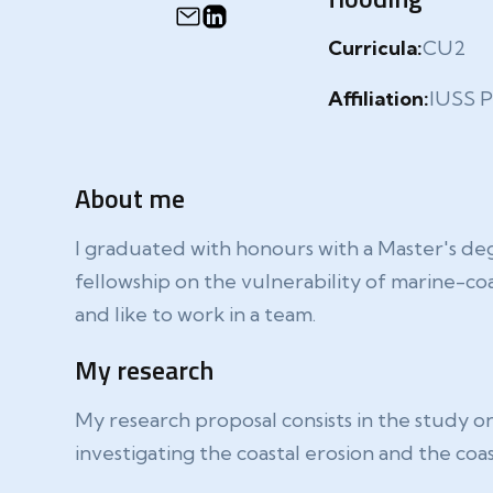
Curricula:
CU2
Affiliation:
IUSS P
About me
I graduated with honours with a Master's deg
fellowship on the vulnerability of marine-co
and like to work in a team.
My research
My research proposal consists in the study on
investigating the coastal erosion and the co