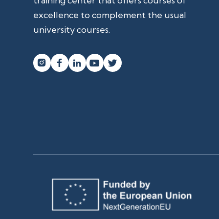
training center that offers courses of
excellence to complement the usual
university courses.



