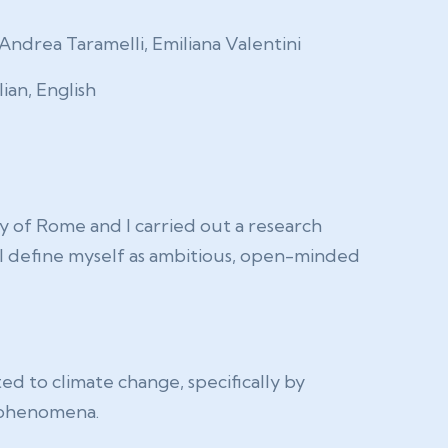
Andrea Taramelli, Emiliana Valentini
lian, English
y of Rome and I carried out a research
 I define myself as ambitious, open-minded
ed to climate change, specifically by
e phenomena.