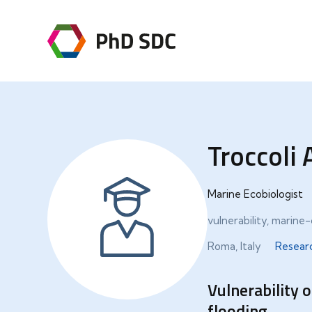
Troccoli 
Marine Ecobiologist
vulnerability, marin
Roma, Italy
Resear
Vulnerability 
flooding