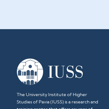
The University Institute of Higher
Studies of Pavia (IUSS) is a research and