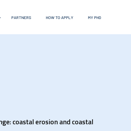
PARTNERS
HOW TO APPLY
MY PHD
ge: coastal erosion and coastal