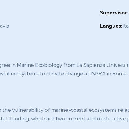
Supervisor:
avia
Langues:
Ita
ree in Marine Ecobiology from La Sapienza Universit
astal ecosystems to climate change at ISPRA in Rome.
 the vulnerability of marine-coastal ecosystems relat
astal flooding, which are two current and destructiv