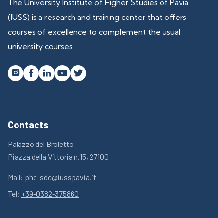
The University Institute of Higher Studies of Pavia
(IUSS) is a research and training center that offers
courses of excellence to complement the usual
university courses.




Contacts
Palazzo del Broletto
Piazza della Vittoria n.15, 27100
Mail:
phd-sdc@iusspavia.it
Tel:
+39-0382-375860