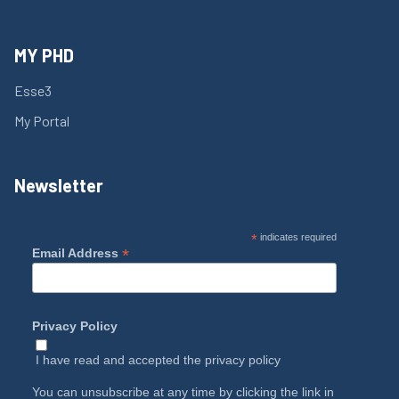
MY PHD
Esse3
My Portal
Newsletter
*
indicates required
*
Email Address
Privacy Policy
I have read and accepted the
privacy policy
You can unsubscribe at any time by clicking the link in