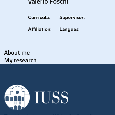
Valerio Foschi
Curricula:
Supervisor:
Affiliation:
Langues:
About me
My research