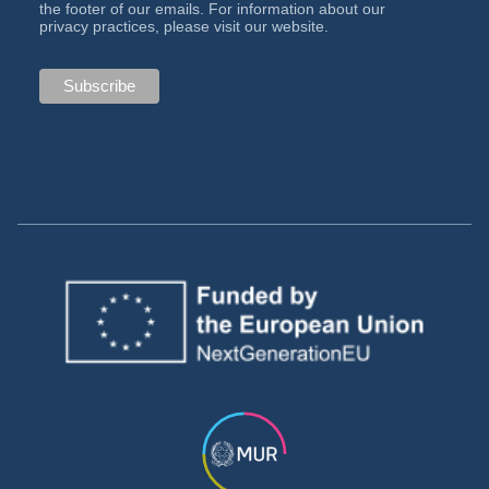
the footer of our emails. For information about our
privacy practices, please visit our website.